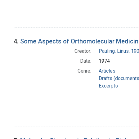
4.
Some Aspects of Orthomolecular Medicine
Creator:
Pauling, Linus, 1
Date:
1974
Genre:
Articles
Drafts (documents
Excerpts