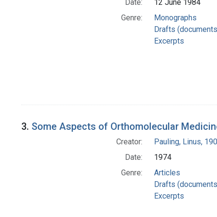
Date:
12 June 1984
Genre:
Monographs
Drafts (documents
Excerpts
3.
Some Aspects of Orthomolecular Medicin
Creator:
Pauling, Linus, 1
Date:
1974
Genre:
Articles
Drafts (documents
Excerpts