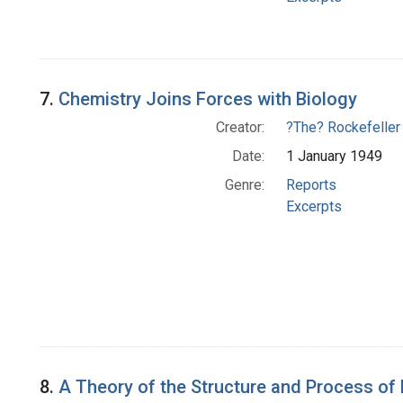
7.
Chemistry Joins Forces with Biology
Creator:
?The? Rockefeller
Date:
1 January 1949
Genre:
Reports
Excerpts
8.
A Theory of the Structure and Process of