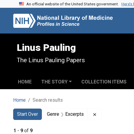
An official website of the United States government.
Here’s
Skip to search
Skip to main content
Skip to first result
Linus Pauling
The Linus Pauling Papers
HOME
THE STORY
COLLECTION ITEMS
Home
Search results
Search
Search Constraints
You searched for:
Remove constrain
Start Over
Genre
Excerpts
1
-
9
of
9