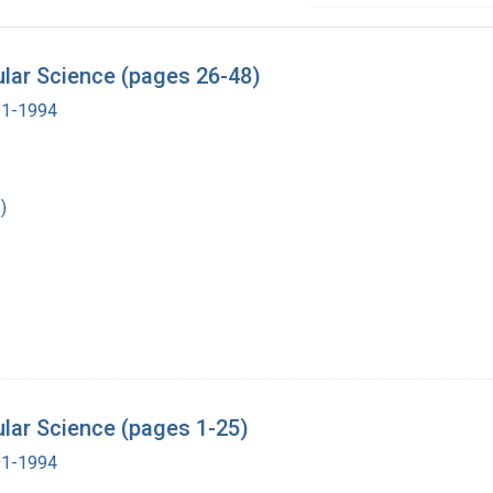
lar Science (pages 26-48)
901-1994
)
lar Science (pages 1-25)
901-1994