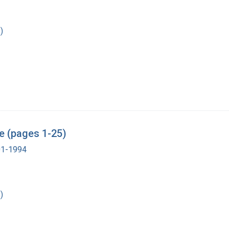
)
e (pages 1-25)
901-1994
)