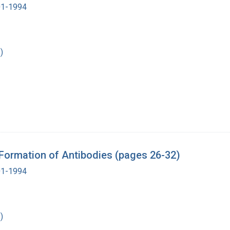
901-1994
)
 Formation of Antibodies (pages 26-32)
901-1994
)