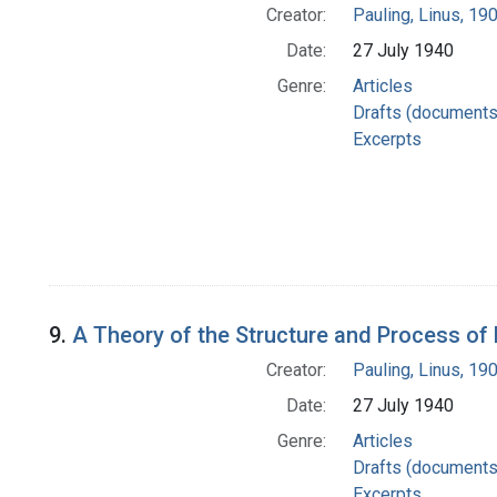
Creator:
Pauling, Linus, 1
Date:
27 July 1940
Genre:
Articles
Drafts (documents
Excerpts
9.
A Theory of the Structure and Process of
Creator:
Pauling, Linus, 1
Date:
27 July 1940
Genre:
Articles
Drafts (documents
Excerpts