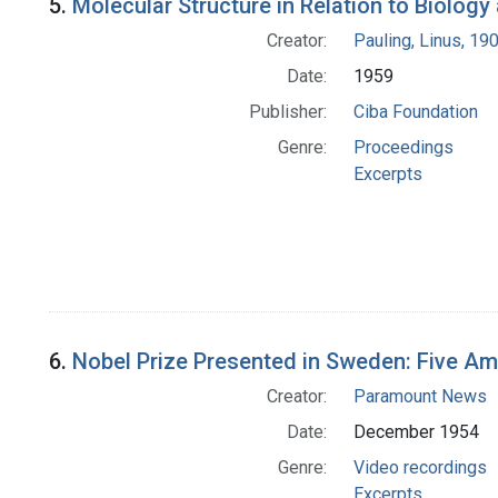
5.
Molecular Structure in Relation to Biolog
Creator:
Pauling, Linus, 1
Date:
1959
Publisher:
Ciba Foundation
Genre:
Proceedings
Excerpts
6.
Nobel Prize Presented in Sweden: Five A
Creator:
Paramount News
Date:
December 1954
Genre:
Video recordings
Excerpts