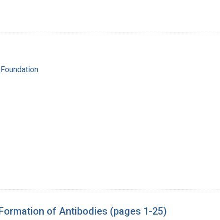
 Foundation
 Formation of Antibodies (pages 1-25)