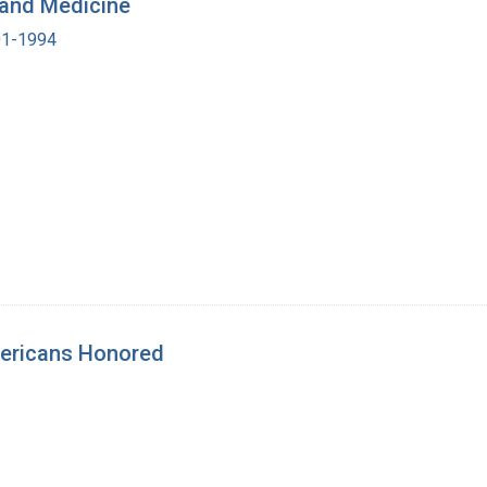
y and Medicine
901-1994
mericans Honored