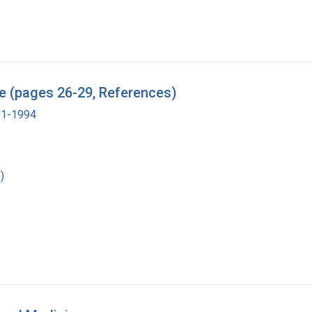
 (pages 26-29, References)
901-1994
)