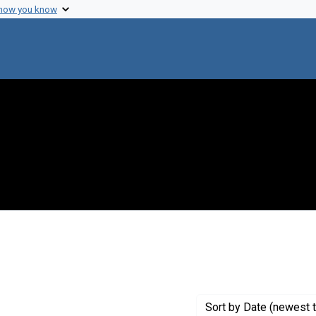
 how you know
t Genre: Excerpts
Sort
by Date (newest t