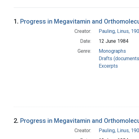
Search Results
1.
Progress in Megavitamin and Orthomolecu
Creator:
Pauling, Linus, 1
Date:
12 June 1984
Genre:
Monographs
Drafts (documents
Excerpts
2.
Progress in Megavitamin and Orthomolecu
Creator:
Pauling, Linus, 1