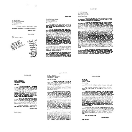
from
from
from
Linus
Linus
Warren
Pauling
Pauling
Weaver
to
to
to
Warren
Warren
Linus
Weaver
Weaver
Pauling
Format:
Format:
Format:
Text
Text
Text
Letter
Letter
Letter
from
from
from
Linus
Linus
Linus
Pauling
Pauling
Pauling
to
to
to
Warren
Arthur
E.
Weaver
Hawley
C.
Parmalee
Kleiderer
Format:
Format:
Format:
Text
Text
Text
Letter
Letter
Letter
from
from
from