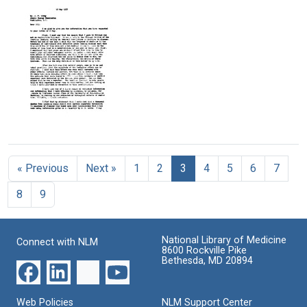
Linus
Linus
Linus
Pauling
Pauling
Pauling
to
to
to
E.
E.
Ben
C.
C.
May
Kleiderer
Kleiderer
Format:
Format:
Format:
Text
Text
Text
Letter
from
Linus
« Previous
Next »
1
2
3
4
5
6
7
Pauling
to
8
9
Willard
F.
Libby,
United
National Library of Medicine
Connect with NLM
States
8600 Rockville Pike
Atomic
Bethesda, MD 20894
Energy
Commission
Web Policies
NLM Support Center
Format: