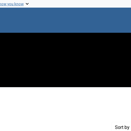
 how you know
 Genre: Reports
Sort
by 