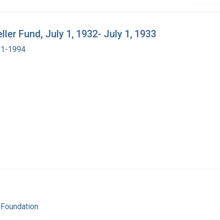
er Fund, July 1, 1932- July 1, 1933
901-1994
 Foundation