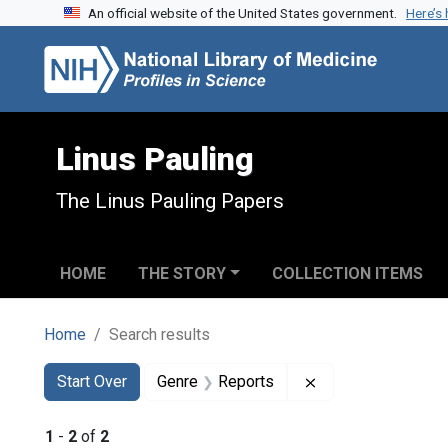
An official website of the United States government.
Here’s
Skip to search
Skip to main content
Skip to first result
Linus Pauling
The Linus Pauling Papers
HOME
THE STORY
COLLECTION ITEMS
Home
Search results
Search
Search Constraints
You searched for:
Remove constraint
Start Over
Genre
Reports
1
-
2
of
2