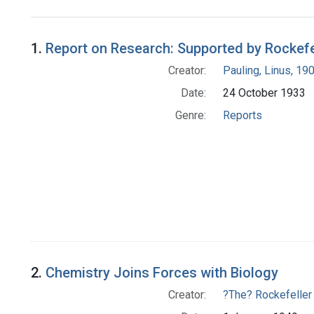
Search Results
1.
Report on Research: Supported by Rockefell
Creator:
Pauling, Linus, 1
Date:
24 October 1933
Genre:
Reports
2.
Chemistry Joins Forces with Biology
Creator:
?The? Rockefeller