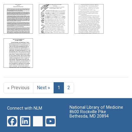
« Previous
Next »
1
2
National Library of Medicine
Connect with NLM
8600 Rockville Pike
Bethesda, MD 20894