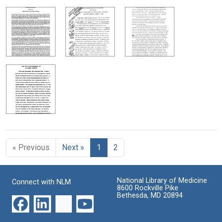
« Previous
Next »
1
2
National Library of Medicine
Connect with NLM
8600 Rockville Pike
Bethesda, MD 20894