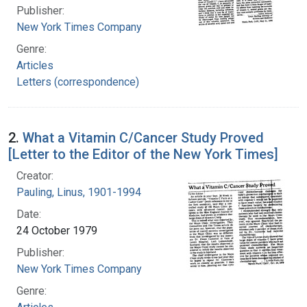
Publisher:
New York Times Company
Genre:
Articles
Letters (correspondence)
2.
What a Vitamin C/Cancer Study Proved
[Letter to the Editor of the New York Times]
Creator:
Pauling, Linus, 1901-1994
Date:
24 October 1979
Publisher:
New York Times Company
Genre: