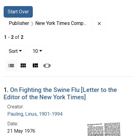
Search
Search Constraints
You searched for:
Start Over
Remove constra
Publisher
New York Times Company
1
-
2
of
2
Number of results to display per page
per page
Sort
10
View results as:
List
Gallery
Masonry
Slideshow
Search Results
1.
On Fighting the Swine Flu [Letter to the
Editor of the New York Times]
Creator:
Pauling, Linus, 1901-1994
Date:
21 May 1976