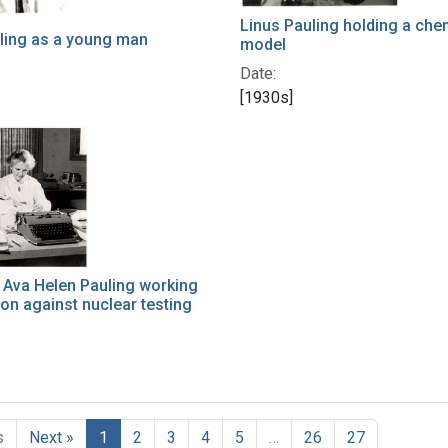
Linus Pauling holding a che
ling as a young man
model
Date:
[1930s]
 Ava Helen Pauling working
ion against nuclear testing
s
Next »
1
2
3
4
5
…
26
27