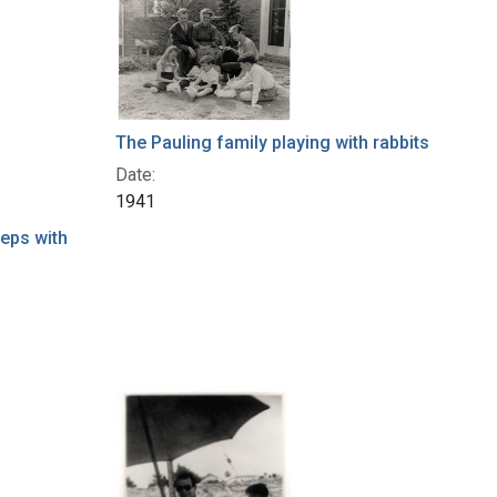
The Pauling family playing with rabbits
Date:
1941
teps with