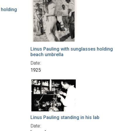
 holding
Linus Pauling with sunglasses holding
beach umbrella
Date:
1925
Linus Pauling standing in his lab
Date: