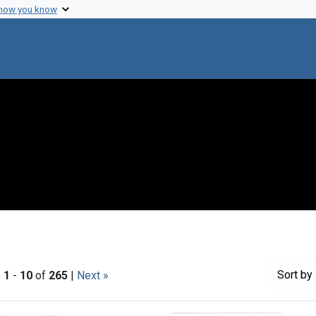
 how you know
Sort
by 
|
1
-
10
of
265
|
Next »