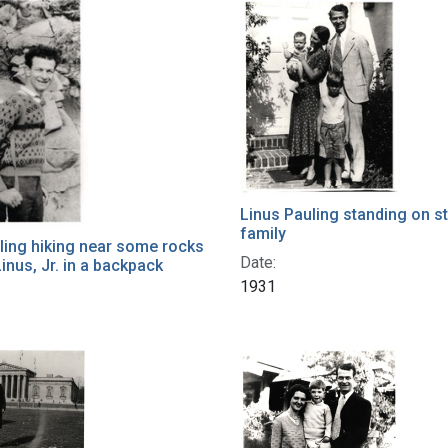
h Results
Linus Pauling standing on s
family
ling hiking near some rocks
Date:
inus, Jr. in a backpack
1931