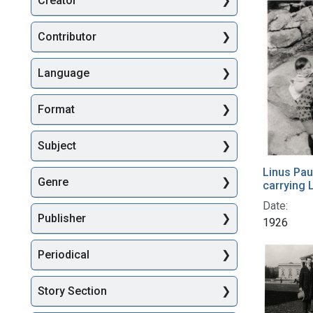
Creator
Searc
Contributor
Language
Format
Subject
Linus Pau
Genre
carrying L
Date:
Publisher
1926
Periodical
Story Section