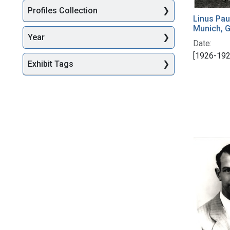
Profiles Collection
Linus Pau
Munich, 
Year
Date:
[1926-192
Exhibit Tags