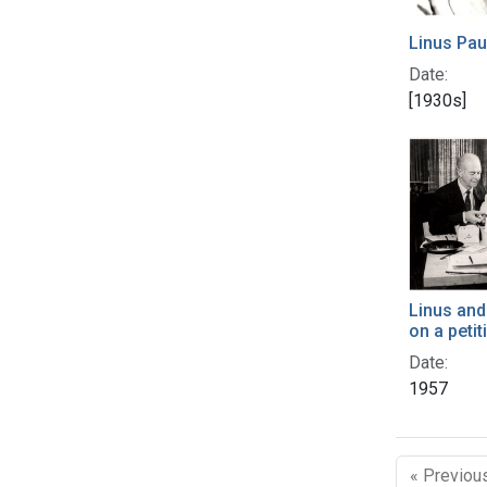
Linus Pau
Date:
[1930s]
Linus and
on a petit
Date:
1957
« Previou