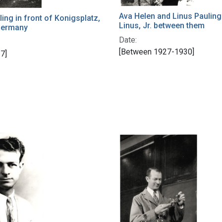
Ava Helen and Linus Pauling
ling in front of Konigsplatz,
Linus, Jr. between them
Germany
Date:
[Between 1927-1930]
7]