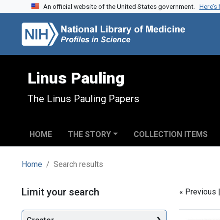
An official website of the United States government.
Here’s
Skip to search
Skip to main content
Skip to first result
Linus Pauling
The Linus Pauling Papers
HOME
THE STORY
COLLECTION ITEMS
Home
Search results
Search
Limit your search
« Previous 