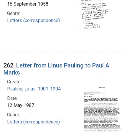
16 September 1958
Genre:
Letters (correspondence)
262.
Letter from Linus Pauling to Paul A.
Marks
Creator:
Pauling, Linus, 1901-1994
Date:
12 May 1987
Genre:
Letters (correspondence)