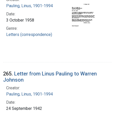
Pauling, Linus, 1901-1994
Date:
3 October 1958
Genre:
Letters (correspondence)
265.
Letter from Linus Pauling to Warren
Johnson
Creator:
Pauling, Linus, 1901-1994
Date:
24 September 1942