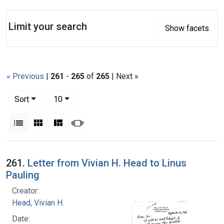
Search
Limit your search
Show facets
« Previous
|
261
-
265
of
265
| Next »
Number of results to display per page
per page
Sort
10
View results as:
List
Gallery
Masonry
Slideshow
Search Results
261.
Letter from Vivian H. Head to Linus
Pauling
Creator:
Head, Vivian H.
Date: