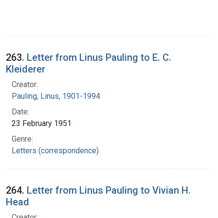
263.
Letter from Linus Pauling to E. C.
Kleiderer
Creator:
Pauling, Linus, 1901-1994
Date:
23 February 1951
Genre:
Letters (correspondence)
264.
Letter from Linus Pauling to Vivian H.
Head
Creator: