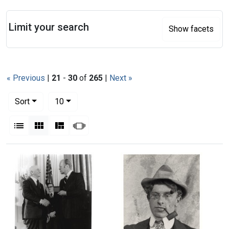
Search
Limit your search
Show facets
« Previous
|
21
-
30
of
265
|
Next »
Number of results to display per page
per page
Sort
10
View results as:
List
Gallery
Masonry
Slideshow
Search Results