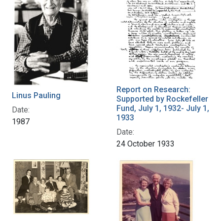
Report on Research:
Linus Pauling
Supported by Rockefeller
Fund, July 1, 1932- July 1,
Date:
1933
1987
Date:
24 October 1933