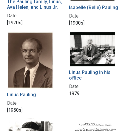
The Pauling family, Linus,
Ava Helen, and Linus Jr.
Isabelle (Belle) Pauling
Date:
Date:
[1920s]
[1900s]
Linus Pauling in his
office
Date:
1979
Linus Pauling
Date:
[1950s]