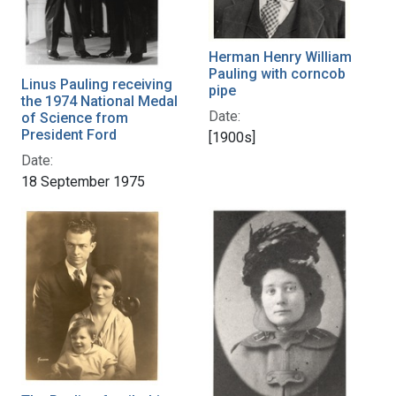
Herman Henry William
Pauling with corncob
Linus Pauling receiving
pipe
the 1974 National Medal
Date:
of Science from
President Ford
[1900s]
Date:
18 September 1975