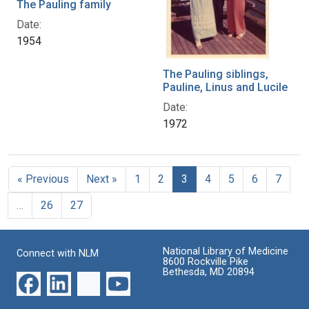
The Pauling family
Date:
1954
The Pauling siblings,
Pauline, Linus and Lucile
Date:
1972
« Previous
Next »
1
2
3
4
5
6
7
…
26
27
National Library of Medicine
Connect with NLM
8600 Rockville Pike
Bethesda, MD 20894