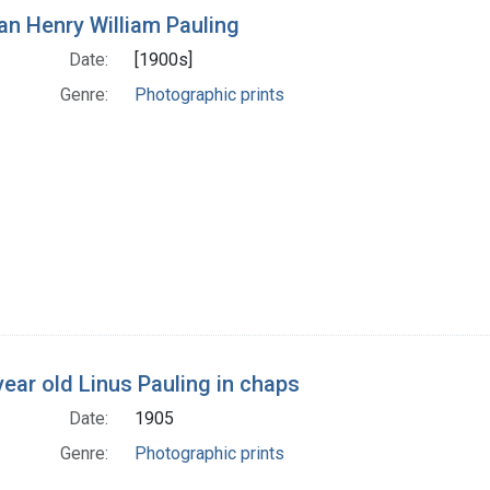
h Results
n Henry William Pauling
Date:
[1900s]
Genre:
Photographic prints
year old Linus Pauling in chaps
Date:
1905
Genre:
Photographic prints