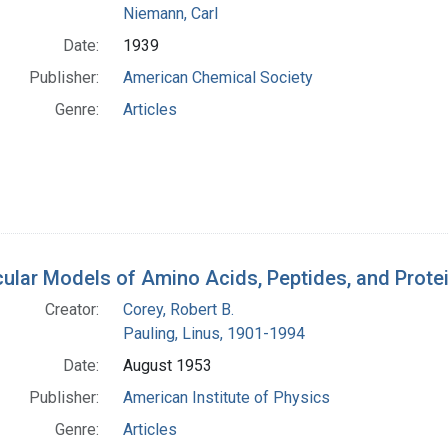
Niemann, Carl
Date:
1939
Publisher:
American Chemical Society
Genre:
Articles
ular Models of Amino Acids, Peptides, and Prote
Creator:
Corey, Robert B.
Pauling, Linus, 1901-1994
Date:
August 1953
Publisher:
American Institute of Physics
Genre:
Articles