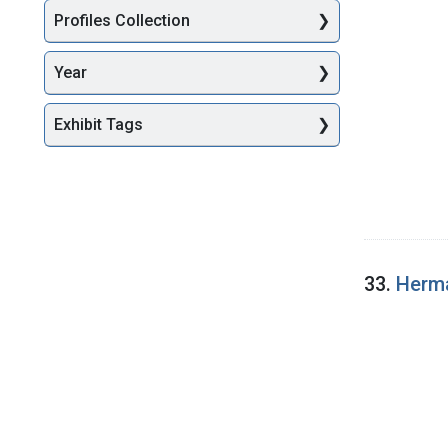
Profiles Collection
Year
Exhibit Tags
33.
Herma