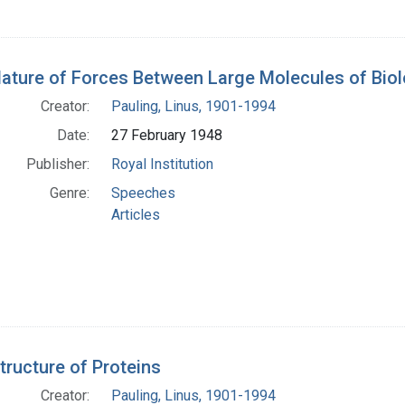
ature of Forces Between Large Molecules of Biolo
Creator:
Pauling, Linus, 1901-1994
Date:
27 February 1948
Publisher:
Royal Institution
Genre:
Speeches
Articles
tructure of Proteins
Creator:
Pauling, Linus, 1901-1994