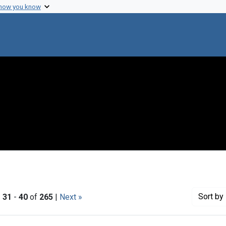
 how you know
Sort
by 
|
31
-
40
of
265
|
Next »