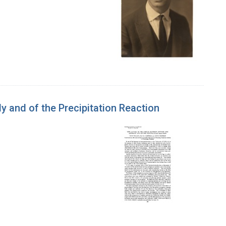
 and of the Precipitation Reaction