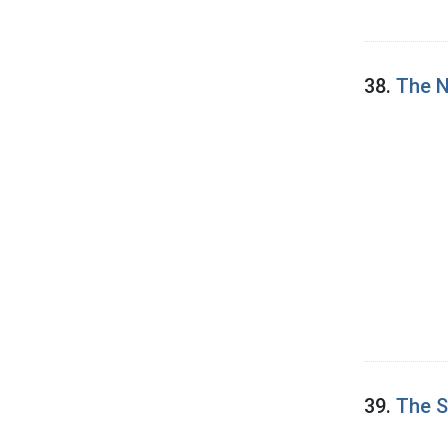
38.
The N
39.
The S