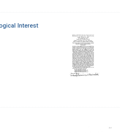
gical Interest