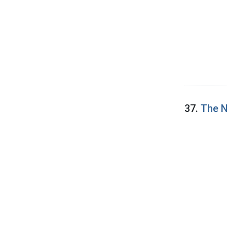
37.
The N