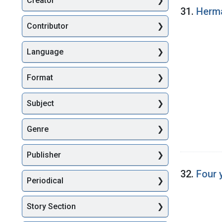
Creator
Searc
31.
Herma
Contributor
Language
Format
Subject
Genre
Publisher
32.
Four 
Periodical
Story Section