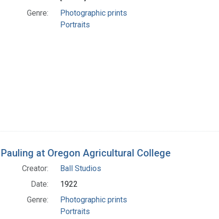
Genre:
Photographic prints
Portraits
 Pauling at Oregon Agricultural College
Creator:
Ball Studios
Date:
1922
Genre:
Photographic prints
Portraits