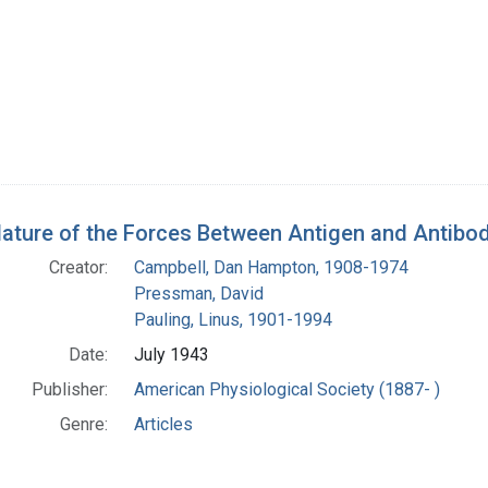
ature of the Forces Between Antigen and Antibody
Creator:
Campbell, Dan Hampton, 1908-1974
Pressman, David
Pauling, Linus, 1901-1994
Date:
July 1943
Publisher:
American Physiological Society (1887- )
Genre:
Articles