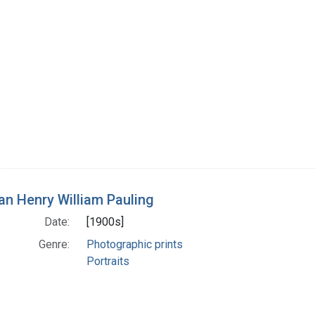
n Henry William Pauling
Date:
[1900s]
Genre:
Photographic prints
Portraits