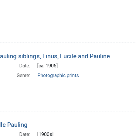
auling siblings, Linus, Lucile and Pauline
Date:
[ca. 1905]
Genre:
Photographic prints
lle Pauling
Date:
[1900s]