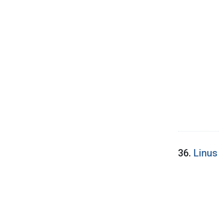
36.
Linus