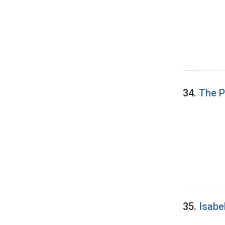
34.
The P
35.
Isabe