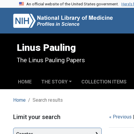
An official website of the United States government.
Here’s
Skip to search
Skip to main content
Skip to first result
Linus Pauling
The Linus Pauling Papers
HOME
THE STORY
COLLECTION ITEMS
Home
Search results
Search
Limit your search
« Previous