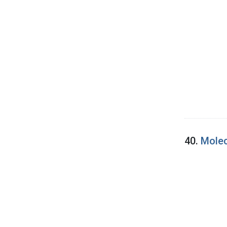
40.
Molec