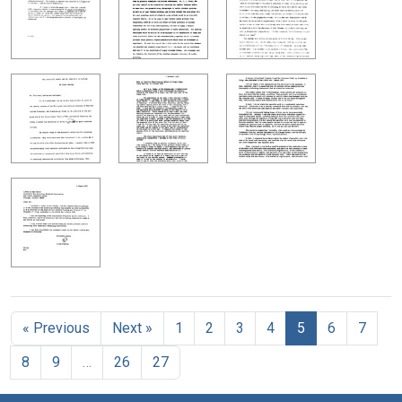
« Previous
Next »
1
2
3
4
5
6
7
8
9
…
26
27