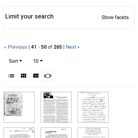
Search
Limit your search
Show facets
« Previous
|
41
-
50
of
265
|
Next »
Number of results to display per page
per page
Sort
10
View results as:
List
Gallery
Masonry
Slideshow
Search Results