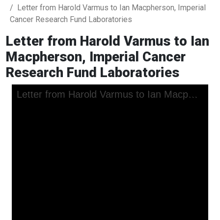
Letter from Harold Varmus to Ian Macpherson, Imperial
Cancer Research Fund Laboratories
Letter from Harold Varmus to Ian
Macpherson, Imperial Cancer
Research Fund Laboratories