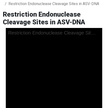
Restriction Endonuclease Cleavage Sites in ASV-DNA
Restriction Endonuclease
Cleavage Sites in ASV-DNA