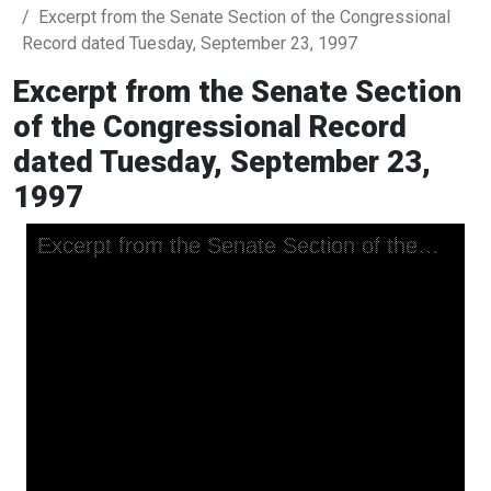
Excerpt from the Senate Section of the Congressional
Record dated Tuesday, September 23, 1997
Excerpt from the Senate Section
of the Congressional Record
dated Tuesday, September 23,
1997