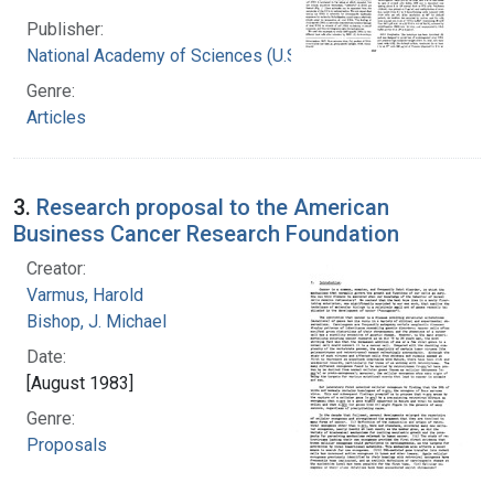
Publisher:
National Academy of Sciences (U.S.)
Genre:
Articles
3.
Research proposal to the American
Business Cancer Research Foundation
Creator:
Varmus, Harold
Bishop, J. Michael
Date:
[August 1983]
Genre:
Proposals