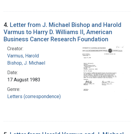
4.
Letter from J. Michael Bishop and Harold
Varmus to Harry D. Williams II, American
Business Cancer Research Foundation
Creator:
Varmus, Harold
Bishop, J. Michael
Date:
17 August 1983
Genre:
Letters (correspondence)