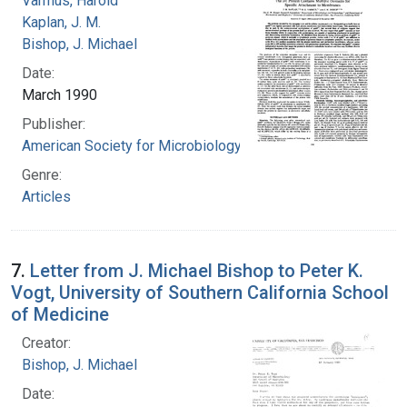
Varmus, Harold
Kaplan, J. M.
Bishop, J. Michael
Date:
March 1990
Publisher:
American Society for Microbiology
Genre:
Articles
7.
Letter from J. Michael Bishop to Peter K.
Vogt, University of Southern California School
of Medicine
Creator:
Bishop, J. Michael
Date: