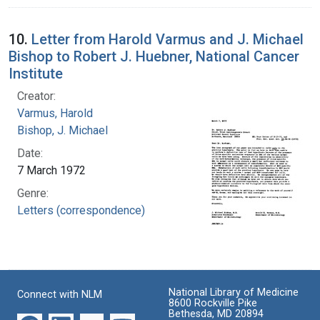
10.
Letter from Harold Varmus and J. Michael
Bishop to Robert J. Huebner, National Cancer
Institute
Creator:
Varmus, Harold
Bishop, J. Michael
Date:
7 March 1972
Genre:
Letters (correspondence)
National Library of Medicine
Connect with NLM
8600 Rockville Pike
Bethesda, MD 20894