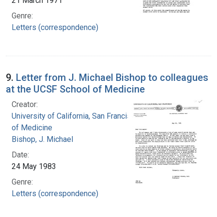
21 March 1971
Genre:
Letters (correspondence)
9.
Letter from J. Michael Bishop to colleagues
at the UCSF School of Medicine
Creator:
University of California, San Francisco. School
of Medicine
Bishop, J. Michael
Date:
24 May 1983
Genre:
Letters (correspondence)