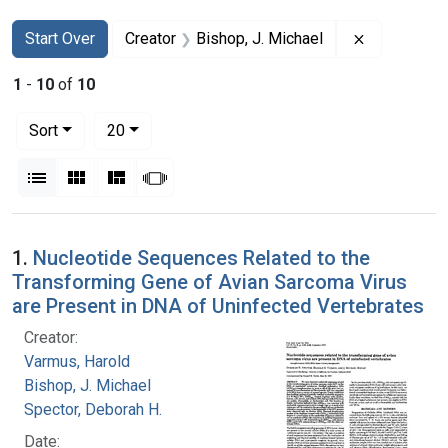
Search
Search Constraints
You searched for:
Remove cons
Start Over
Creator
Bishop, J. Michael
1
-
10
of
10
Number of results to display per page
per page
Sort
20
View results as:
List
Gallery
Masonry
Slideshow
Search Results
1.
Nucleotide Sequences Related to the
Transforming Gene of Avian Sarcoma Virus
are Present in DNA of Uninfected Vertebrates
Creator:
Varmus, Harold
Bishop, J. Michael
Spector, Deborah H.
Date: