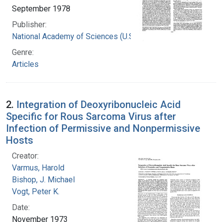
September 1978
Publisher:
National Academy of Sciences (U.S.)
Genre:
Articles
2.
Integration of Deoxyribonucleic Acid
Specific for Rous Sarcoma Virus after
Infection of Permissive and Nonpermissive
Hosts
Creator:
Varmus, Harold
Bishop, J. Michael
Vogt, Peter K.
Date:
November 1973