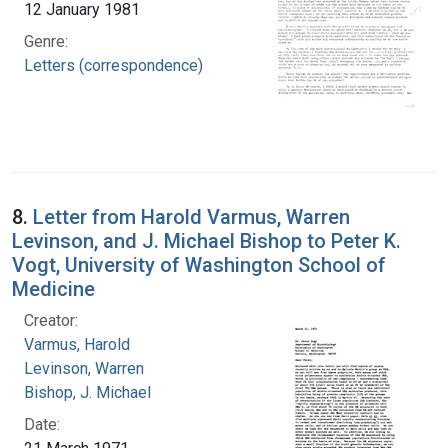
12 January 1981
Genre:
Letters (correspondence)
8.
Letter from Harold Varmus, Warren
Levinson, and J. Michael Bishop to Peter K.
Vogt, University of Washington School of
Medicine
Creator:
Varmus, Harold
Levinson, Warren
Bishop, J. Michael
Date: