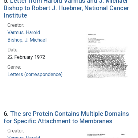
5.
Letter from Harold Varmus and J. Michael
Bishop to Robert J. Huebner, National Cancer
Institute
Creator:
Varmus, Harold
Bishop, J. Michael
Date:
22 February 1972
Genre:
Letters (correspondence)
6.
The src Protein Contains Multiple Domains
for Specific Attachment to Membranes
Creator: