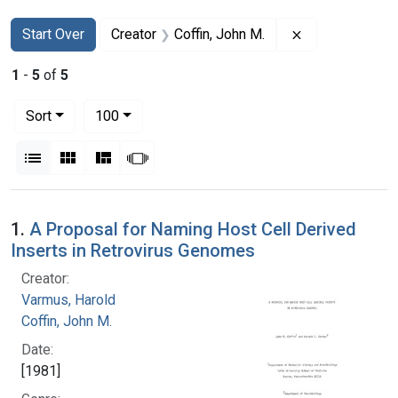
Search
Search Constraints
You searched for:
Remove constra
Start Over
Creator
Coffin, John M.
1
-
5
of
5
Number of results to display per page
per page
Sort
100
View results as:
List
Gallery
Masonry
Slideshow
Search Results
1.
A Proposal for Naming Host Cell Derived
Inserts in Retrovirus Genomes
Creator:
Varmus, Harold
Coffin, John M.
Date:
[1981]