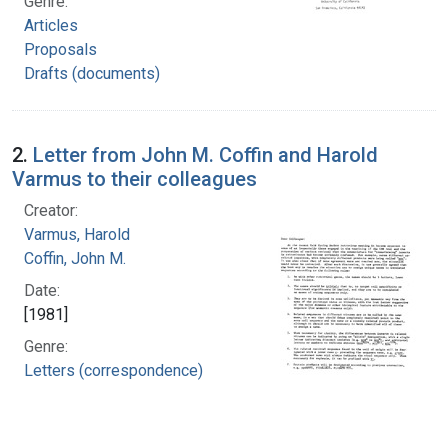
Genre:
Articles
Proposals
Drafts (documents)
2.
Letter from John M. Coffin and Harold
Varmus to their colleagues
Creator:
Varmus, Harold
Coffin, John M.
Date:
[1981]
Genre:
Letters (correspondence)