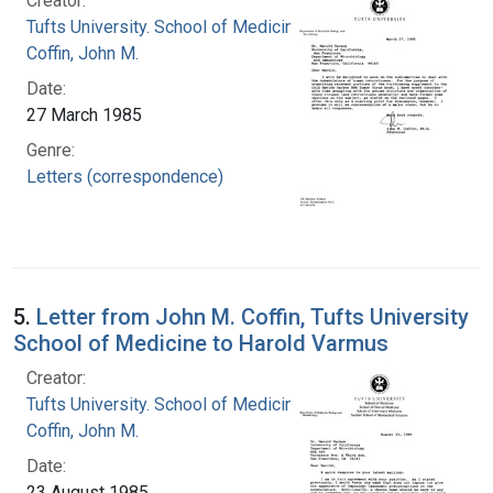
Creator:
Tufts University. School of Medicine
Coffin, John M.
Date:
27 March 1985
Genre:
Letters (correspondence)
5.
Letter from John M. Coffin, Tufts University
School of Medicine to Harold Varmus
Creator:
Tufts University. School of Medicine
Coffin, John M.
Date:
23 August 1985