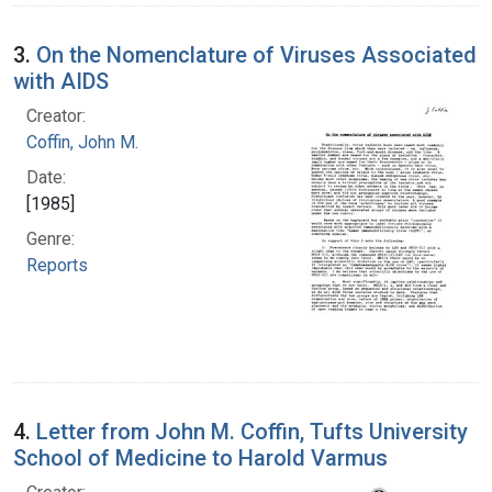
3.
On the Nomenclature of Viruses Associated
with AIDS
Creator:
Coffin, John M.
Date:
[1985]
Genre:
Reports
4.
Letter from John M. Coffin, Tufts University
School of Medicine to Harold Varmus