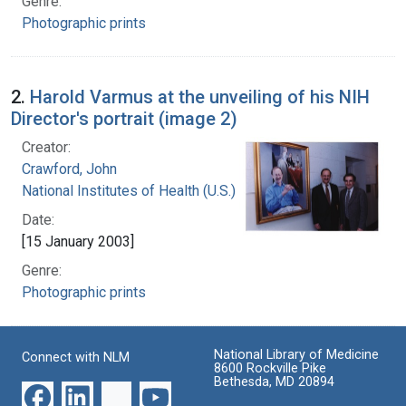
Genre:
Photographic prints
2.
Harold Varmus at the unveiling of his NIH
Director's portrait (image 2)
Creator:
Crawford, John
National Institutes of Health (U.S.)
Date:
[15 January 2003]
Genre:
Photographic prints
National Library of Medicine
Connect with NLM
8600 Rockville Pike
Bethesda, MD 20894