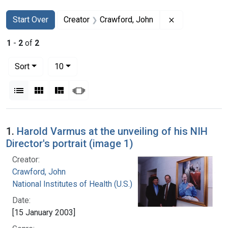
Search
Search Constraints
You searched for:
Remove constr
Start Over
Creator
Crawford, John
1
-
2
of
2
Number of results to display per page
per page
Sort
10
View results as:
List
Gallery
Masonry
Slideshow
Search Results
1.
Harold Varmus at the unveiling of his NIH
Director's portrait (image 1)
Creator:
Crawford, John
National Institutes of Health (U.S.)
Date:
[15 January 2003]