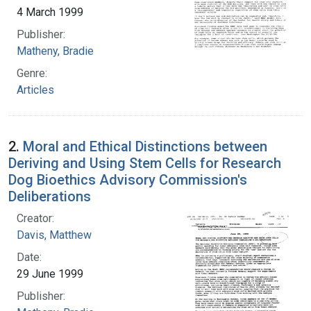
4 March 1999
Publisher:
Matheny, Bradie
Genre:
Articles
2.
Moral and Ethical Distinctions between
Deriving and Using Stem Cells for Research
Dog Bioethics Advisory Commission's
Deliberations
Creator:
Davis, Matthew
Date:
29 June 1999
Publisher: