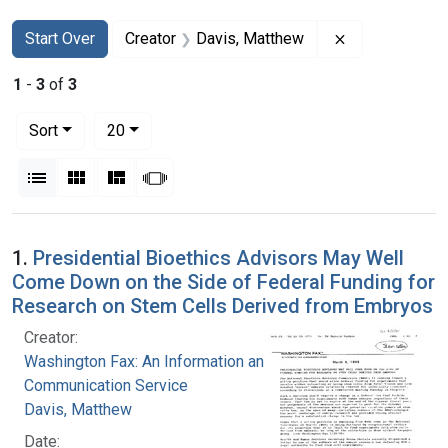
Search
Search Constraints
You searched for:
Remove constr
Start Over
Creator
Davis, Matthew
1
-
3
of
3
Number of results to display per page
per page
Sort
20
View results as:
List
Gallery
Masonry
Slideshow
Search Results
1.
Presidential Bioethics Advisors May Well
Come Down on the Side of Federal Funding for
Research on Stem Cells Derived from Embryos
Creator:
Washington Fax: An Information and
Communication Service
Davis, Matthew
Date: