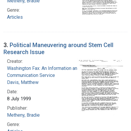
Metheny, Bradie
Genre:
Articles
3.
Political Maneuvering around Stem Cell
Research Issue
Creator:
Washington Fax: An Information and
Communication Service
Davis, Matthew
Date:
8 July 1999
Publisher:
Metheny, Bradie
Genre: