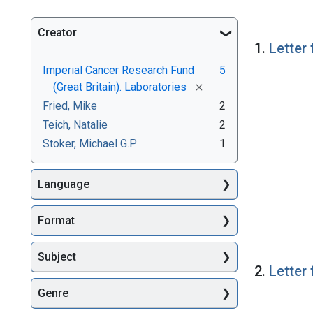
Creator
Searc
1.
Letter
Imperial Cancer Research Fund
5
[remove]
(Great Britain). Laboratories
Fried, Mike
2
Teich, Natalie
2
Stoker, Michael G.P.
1
Language
Format
Subject
2.
Letter
Genre