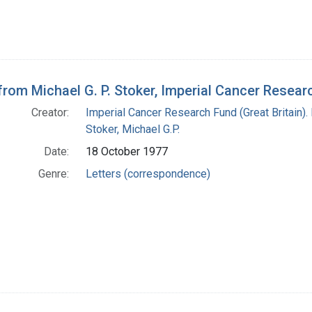
 from Michael G. P. Stoker, Imperial Cancer Resea
Creator:
Imperial Cancer Research Fund (Great Britain).
Stoker, Michael G.P.
Date:
18 October 1977
Genre:
Letters (correspondence)