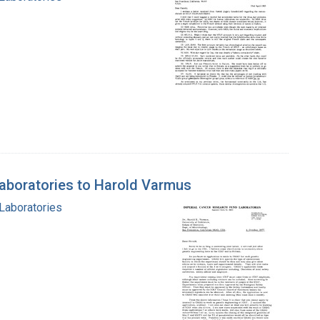
Laboratories to Harold Varmus
 Laboratories