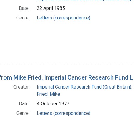
Date:
22 April 1985
Genre:
Letters (correspondence)
 from Mike Fried, Imperial Cancer Research Fund 
Creator:
Imperial Cancer Research Fund (Great Britain).
Fried, Mike
Date:
4 October 1977
Genre:
Letters (correspondence)