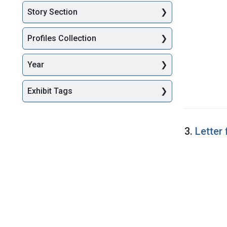
Story Section
Profiles Collection
Year
Exhibit Tags
3.
Letter