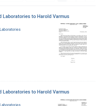
nd Laboratories to Harold Varmus
 Laboratories
nd Laboratories to Harold Varmus
 Laboratories