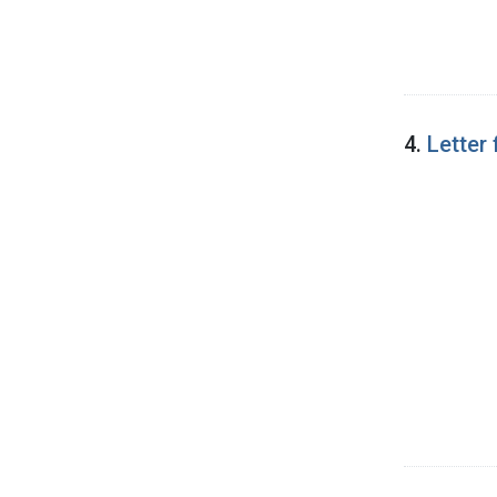
4.
Letter