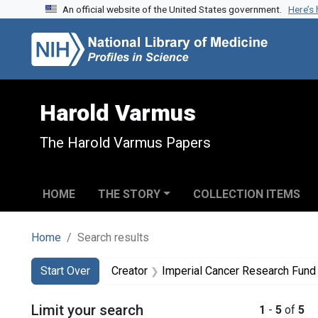
An official website of the United States government.
Here’s
Skip to search
Skip to main content
Skip to first result
Harold Varmus
The Harold Varmus Papers
HOME
THE STORY
COLLECTION ITEMS
Home
Search results
Search
Search Constraints
You searched for:
Start Over
Creator
Imperial Cancer Research Fund (Gr
Limit your search
1
-
5
of
5