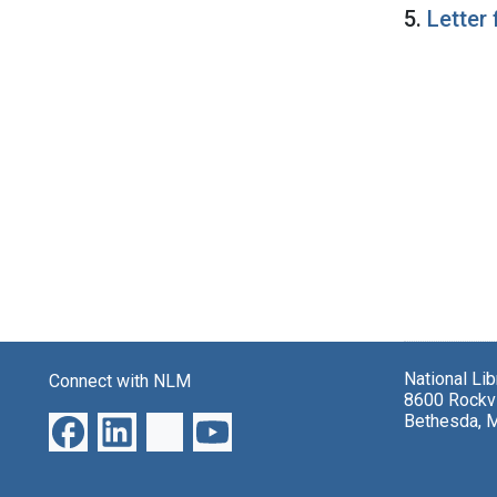
5.
Letter
National Li
Connect with NLM
8600 Rockvi
Bethesda, 