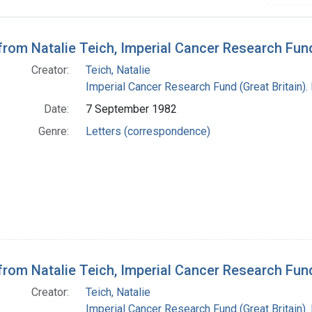
h Results
 from Natalie Teich, Imperial Cancer Research Fu
Creator:
Teich, Natalie
Imperial Cancer Research Fund (Great Britain).
Date:
7 September 1982
Genre:
Letters (correspondence)
 from Natalie Teich, Imperial Cancer Research Fu
Creator:
Teich, Natalie
Imperial Cancer Research Fund (Great Britain).