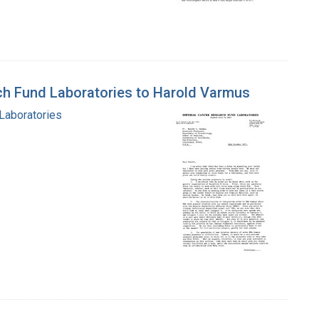
rch Fund Laboratories to Harold Varmus
 Laboratories