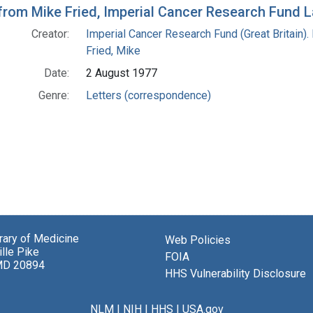
 from Mike Fried, Imperial Cancer Research Fund 
Creator:
Imperial Cancer Research Fund (Great Britain).
Fried, Mike
Date:
2 August 1977
Genre:
Letters (correspondence)
brary of Medicine
Web Policies
lle Pike
FOIA
MD 20894
HHS Vulnerability Disclosure
NLM
|
NIH
|
HHS
|
USA.gov