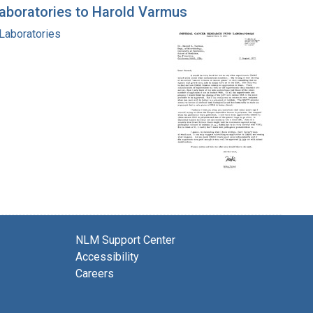
Laboratories to Harold Varmus
 Laboratories
NLM Support Center
Accessibility
Careers