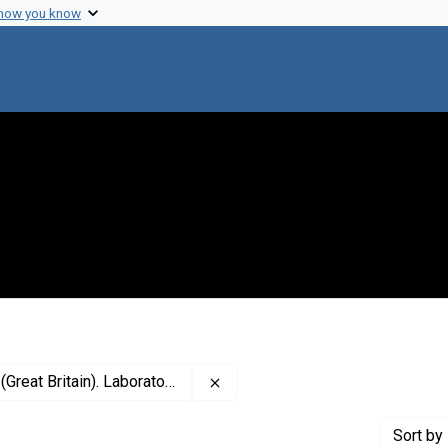
 how you know
Remove constraint Creator: Impe
eat Britain). Laboratories
Sort
by 