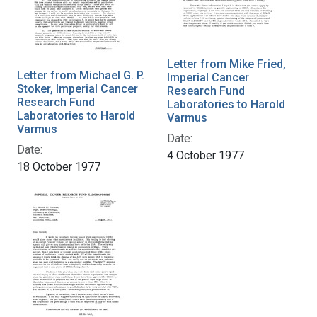
Letter from Mike Fried,
Letter from Michael G. P.
Imperial Cancer
Stoker, Imperial Cancer
Research Fund
Research Fund
Laboratories to Harold
Laboratories to Harold
Varmus
Varmus
Date:
Date:
4 October 1977
18 October 1977