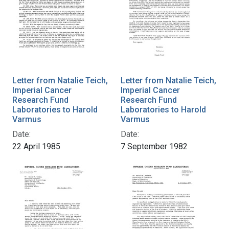
Letter from Natalie Teich,
Letter from Natalie Teich,
Imperial Cancer
Imperial Cancer
Research Fund
Research Fund
Laboratories to Harold
Laboratories to Harold
Varmus
Varmus
Date:
Date:
22 April 1985
7 September 1982