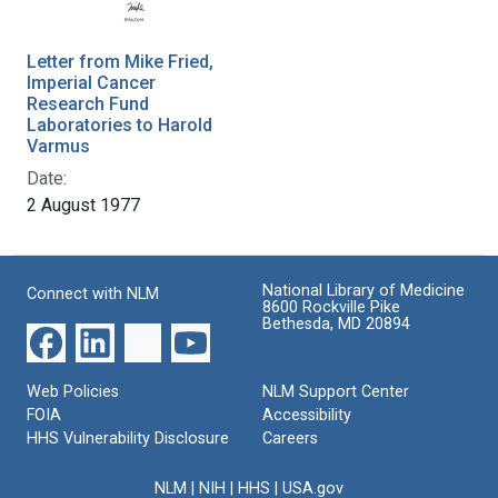
Letter from Mike Fried,
Imperial Cancer
Research Fund
Laboratories to Harold
Varmus
Date:
2 August 1977
National Library of Medicine
Connect with NLM
8600 Rockville Pike
Bethesda, MD 20894
Web Policies
NLM Support Center
FOIA
Accessibility
HHS Vulnerability Disclosure
Careers
NLM
|
NIH
|
HHS
|
USA.gov