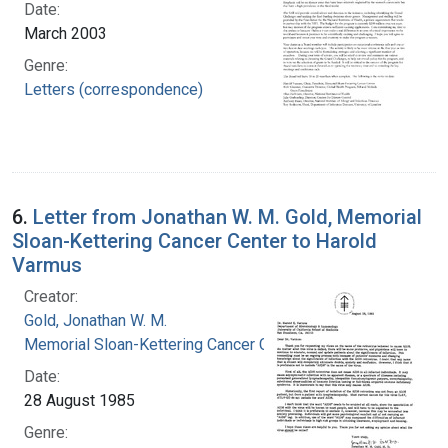
Date:
March 2003
Genre:
Letters (correspondence)
6.
Letter from Jonathan W. M. Gold, Memorial
Sloan-Kettering Cancer Center to Harold
Varmus
Creator:
Gold, Jonathan W. M.
Memorial Sloan-Kettering Cancer Center
Date:
28 August 1985
Genre: