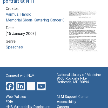
portrait at NIH
Creator:
Varmus, Harold
Memorial Sloan-Kettering Cancer Center
Date:
[15 January 2003]
Genre:
Speeches
National Library of Medicine
Connect with NLM
8600 Rockville Pike
Bethesda, MD 20894
Web Policies
NLM Support Center
FOIA
Accessibility
HHS Vulnerability Disclosure
Careers