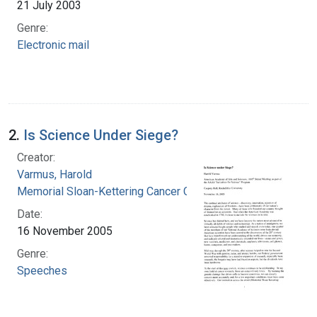
21 July 2003
Genre:
Electronic mail
2.
Is Science Under Siege?
Creator:
Varmus, Harold
Memorial Sloan-Kettering Cancer Center
Date:
16 November 2005
Genre:
Speeches