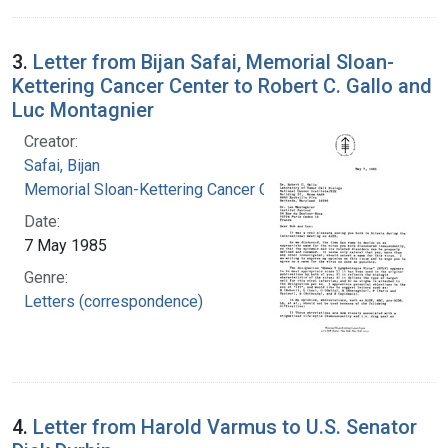
3.
Letter from Bijan Safai, Memorial Sloan-
Kettering Cancer Center to Robert C. Gallo and
Luc Montagnier
Creator:
Safai, Bijan
Memorial Sloan-Kettering Cancer Center
Date:
7 May 1985
Genre:
Letters (correspondence)
4.
Letter from Harold Varmus to U.S. Senator