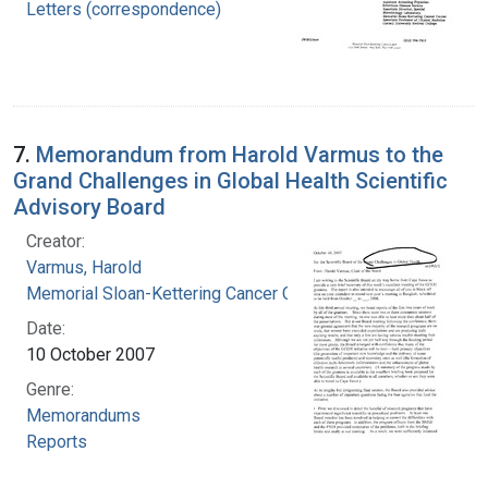
Letters (correspondence)
7.
Memorandum from Harold Varmus to the
Grand Challenges in Global Health Scientific
Advisory Board
Creator:
Varmus, Harold
Memorial Sloan-Kettering Cancer Center
Date:
10 October 2007
Genre:
Memorandums
Reports