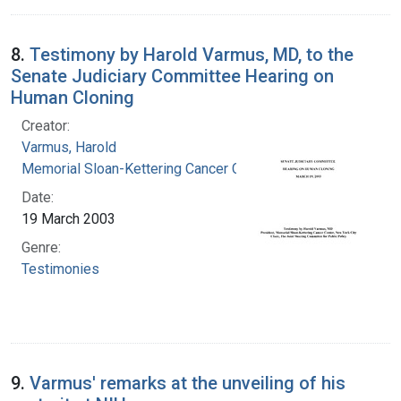
8.
Testimony by Harold Varmus, MD, to the
Senate Judiciary Committee Hearing on
Human Cloning
Creator:
Varmus, Harold
Memorial Sloan-Kettering Cancer Center
Date:
19 March 2003
Genre:
Testimonies
9.
Varmus' remarks at the unveiling of his