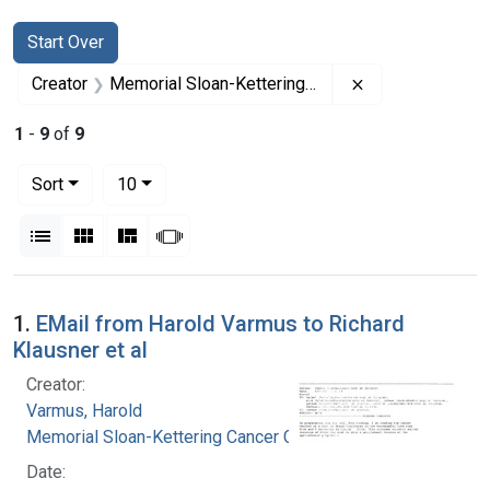
Search
Search Constraints
You searched for:
Start Over
Remove constrai
Creator
Memorial Sloan-Kettering Cancer Center
1
-
9
of
9
Number of results to display per page
per page
Sort
10
View results as:
List
Gallery
Masonry
Slideshow
Search Results
1.
EMail from Harold Varmus to Richard
Klausner et al
Creator:
Varmus, Harold
Memorial Sloan-Kettering Cancer Center
Date: