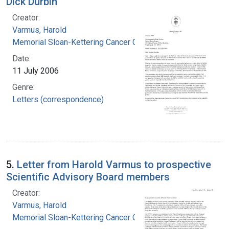
Dick Durbin
Creator:
Varmus, Harold
Memorial Sloan-Kettering Cancer Center
Date:
11 July 2006
Genre:
Letters (correspondence)
5.
Letter from Harold Varmus to prospective
Scientific Advisory Board members
Creator:
Varmus, Harold
Memorial Sloan-Kettering Cancer Center