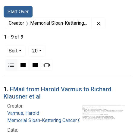
Search
Search Constraints
You searched for:
Start Over
Remove constrai
Creator
Memorial Sloan-Kettering Cancer Center
1
-
9
of
9
Number of results to display per page
per page
Sort
20
View results as:
List
Gallery
Masonry
Slideshow
Search Results
1.
EMail from Harold Varmus to Richard
Klausner et al
Creator:
Varmus, Harold
Memorial Sloan-Kettering Cancer Center
Date: