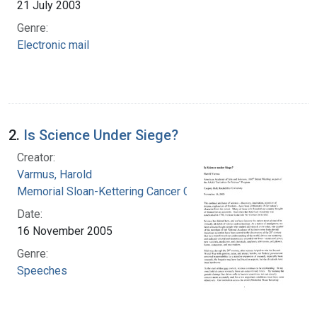
21 July 2003
Genre:
Electronic mail
2.
Is Science Under Siege?
Creator:
Varmus, Harold
Memorial Sloan-Kettering Cancer Center
Date:
16 November 2005
Genre:
Speeches