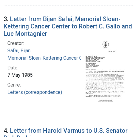
3.
Letter from Bijan Safai, Memorial Sloan-
Kettering Cancer Center to Robert C. Gallo and
Luc Montagnier
Creator:
Safai, Bijan
Memorial Sloan-Kettering Cancer Center
Date:
7 May 1985
Genre:
Letters (correspondence)
4.
Letter from Harold Varmus to U.S. Senator