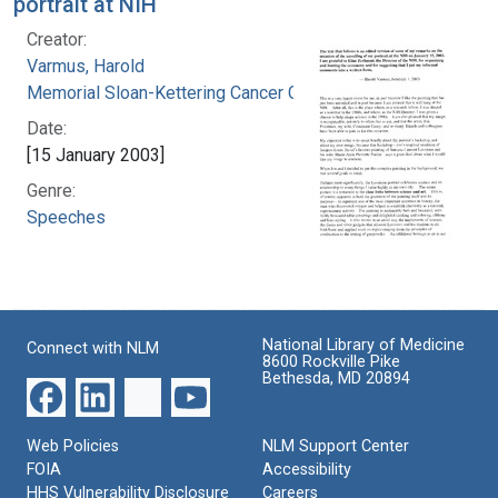
portrait at NIH
Creator:
Varmus, Harold
Memorial Sloan-Kettering Cancer Center
Date:
[15 January 2003]
Genre:
Speeches
National Library of Medicine
Connect with NLM
8600 Rockville Pike
Bethesda, MD 20894
Web Policies
NLM Support Center
FOIA
Accessibility
HHS Vulnerability Disclosure
Careers