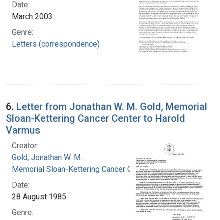
Date:
March 2003
Genre:
Letters (correspondence)
6.
Letter from Jonathan W. M. Gold, Memorial
Sloan-Kettering Cancer Center to Harold
Varmus
Creator:
Gold, Jonathan W. M.
Memorial Sloan-Kettering Cancer Center
Date:
28 August 1985
Genre: