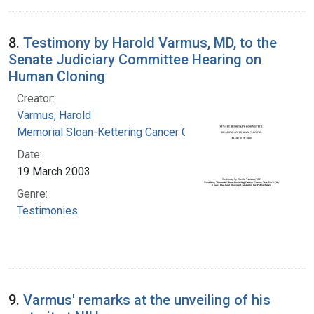
8.
Testimony by Harold Varmus, MD, to the
Senate Judiciary Committee Hearing on
Human Cloning
Creator:
Varmus, Harold
Memorial Sloan-Kettering Cancer Center
Date:
19 March 2003
Genre:
Testimonies
9.
Varmus' remarks at the unveiling of his