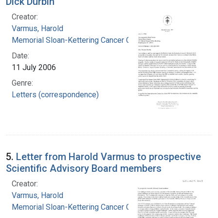
Dick Durbin
Creator:
Varmus, Harold
Memorial Sloan-Kettering Cancer Center
Date:
11 July 2006
Genre:
Letters (correspondence)
5.
Letter from Harold Varmus to prospective
Scientific Advisory Board members
Creator:
Varmus, Harold
Memorial Sloan-Kettering Cancer Center