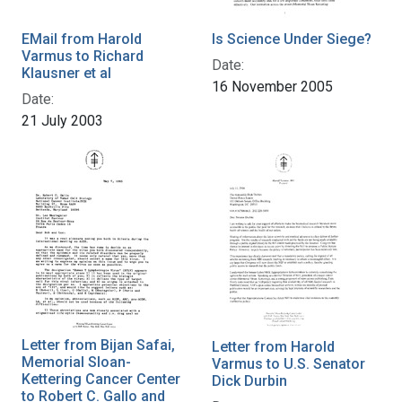
EMail from Harold
Is Science Under Siege?
Varmus to Richard
Date:
Klausner et al
16 November 2005
Date:
21 July 2003
Letter from Bijan Safai,
Letter from Harold
Memorial Sloan-
Varmus to U.S. Senator
Kettering Cancer Center
Dick Durbin
to Robert C. Gallo and