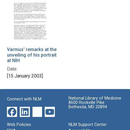
Varmus' remarks at the
unveiling of his portrait
at NIH
Date:
[15 January 2003]
National Library of Medicine
Connect with NLM
8600 Rockville Pike
Bethesda, MD 20894
Web Policies
NLM Support Center