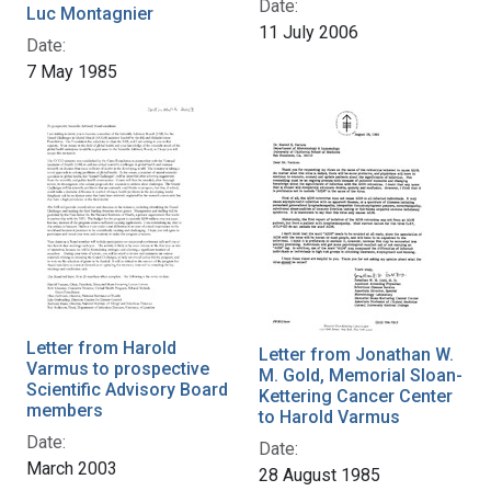
Date:
Luc Montagnier
11 July 2006
Date:
7 May 1985
Letter from Harold
Letter from Jonathan W.
Varmus to prospective
M. Gold, Memorial Sloan-
Scientific Advisory Board
Kettering Cancer Center
members
to Harold Varmus
Date:
Date:
March 2003
28 August 1985