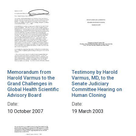
Memorandum from
Testimony by Harold
Harold Varmus to the
Varmus, MD, to the
Grand Challenges in
Senate Judiciary
Global Health Scientific
Committee Hearing on
Advisory Board
Human Cloning
Date:
Date:
10 October 2007
19 March 2003