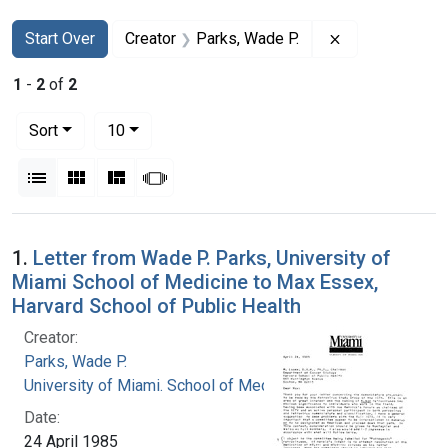
Search
Search Constraints
You searched for:
Remove constra
Start Over
Creator
Parks, Wade P.
1
-
2
of
2
Number of results to display per page
per page
Sort
10
View results as:
List
Gallery
Masonry
Slideshow
Search Results
1.
Letter from Wade P. Parks, University of
Miami School of Medicine to Max Essex,
Harvard School of Public Health
Creator:
Parks, Wade P.
University of Miami. School of Medicine
Date:
24 April 1985