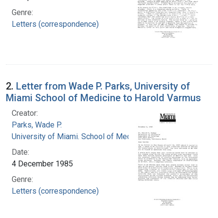
Genre:
Letters (correspondence)
2.
Letter from Wade P. Parks, University of
Miami School of Medicine to Harold Varmus
Creator:
Parks, Wade P.
University of Miami. School of Medicine
Date:
4 December 1985
Genre:
Letters (correspondence)