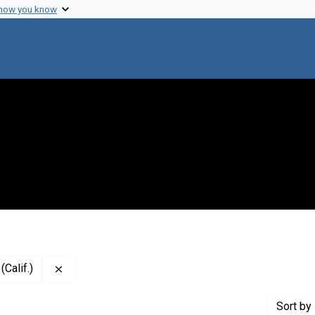
 how you know
Remove constraint Creator: San Francisco General H
Calif.)
Sort
by 