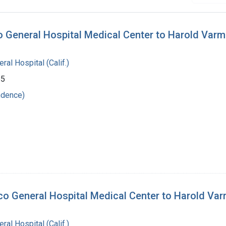
co General Hospital Medical Center to Harold Var
al Hospital (Calif.)
85
ndence)
sco General Hospital Medical Center to Harold Va
al Hospital (Calif.)