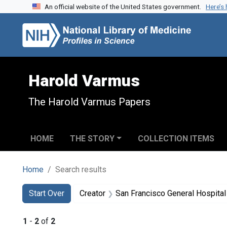
An official website of the United States government.
Here’s
Skip to search
Skip to main content
Skip to first result
Harold Varmus
The Harold Varmus Papers
HOME
THE STORY
COLLECTION ITEMS
Home
Search results
Search
Search Constraints
You searched for:
Start Over
Creator
San Francisco General Hospital (
1
-
2
of
2