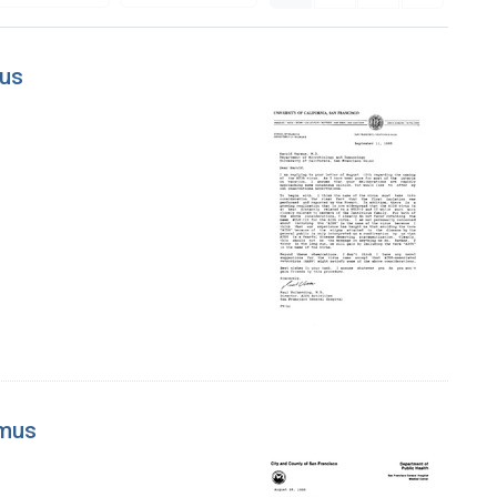
mus
rmus