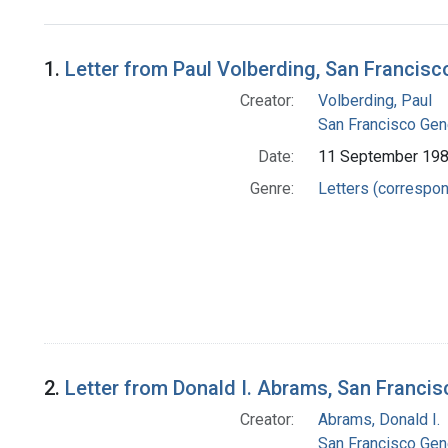
Search Results
1.
Letter from Paul Volberding, San Francis
Creator:
Volberding, Paul
San Francisco Gener
Date:
11 September 19
Genre:
Letters (correspo
2.
Letter from Donald I. Abrams, San Franci
Creator:
Abrams, Donald I.
San Francisco Gener