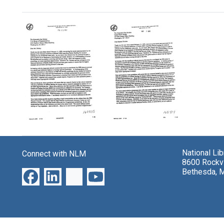
Search Results
Letter
Letter
from
from
Donna
Donna
National Li
Connect with NLM
E.
E.
8600 Rockvi
Shalala
Shalala
Bethesda, 
to
to
U.S.
U.S.
Representative
Senator
Jay
Don
Dickey
Nickles