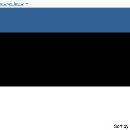
 how you know
onstraint Creator: Shalala, Donna E.
Sort
by 