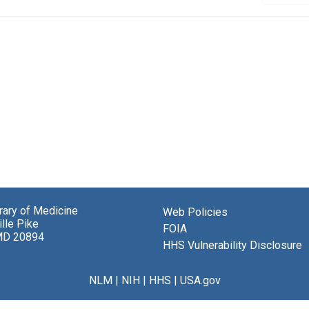
brary of Medicine
Web Policies
lle Pike
FOIA
MD 20894
HHS Vulnerability Disclosure
NLM
|
NIH
|
HHS
|
USA.gov