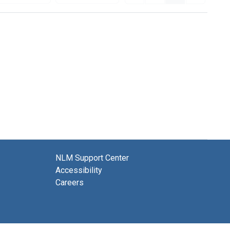
NLM Support Center
Accessibility
Careers