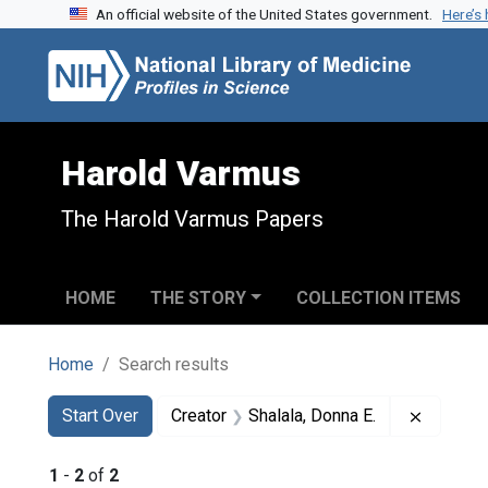
An official website of the United States government.
Here’s
Skip to search
Skip to main content
Skip to first result
Harold Varmus
The Harold Varmus Papers
HOME
THE STORY
COLLECTION ITEMS
Home
Search results
Search
Search Constraints
You searched for:
Remove c
Start Over
Creator
Shalala, Donna E.
1
-
2
of
2