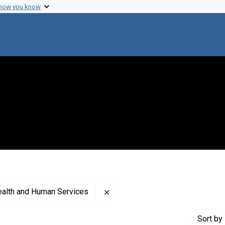
 how you know
Remove constraint Creator: Uni
ealth and Human Services
Sort
by 