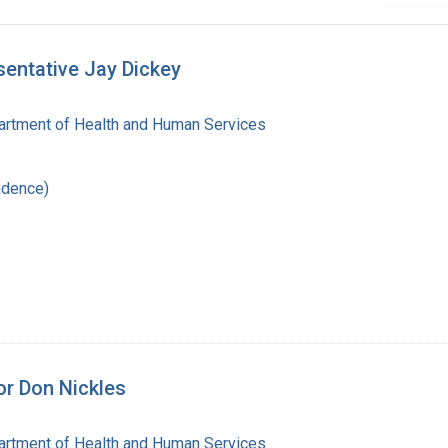
sentative Jay Dickey
artment of Health and Human Services
ndence)
or Don Nickles
artment of Health and Human Services