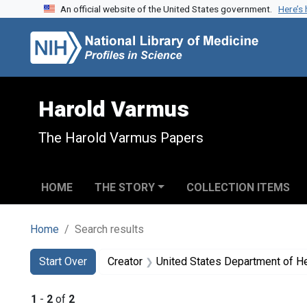
An official website of the United States government.
Here’s
Skip to search
Skip to main content
Skip to first result
Harold Varmus
The Harold Varmus Papers
HOME
THE STORY
COLLECTION ITEMS
Home
Search results
Search
Search Constraints
You searched for:
Start Over
Creator
United States Department of H
1
-
2
of
2