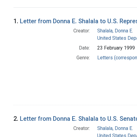
Search Results
1.
Letter from Donna E. Shalala to U.S. Repre
Creator:
Shalala, Donna E.
United States Dep
Date:
23 February 1999
Genre:
Letters (correspo
2.
Letter from Donna E. Shalala to U.S. Senat
Creator:
Shalala, Donna E.
United States Dep