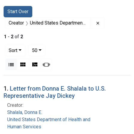
Search
Search Constraints
You searched for:
Start Over
Remove constrai
Creator
United States Department of Health and Human Services
1
-
2
of
2
Number of results to display per page
per page
Sort
50
View results as:
List
Gallery
Masonry
Slideshow
Search Results
1.
Letter from Donna E. Shalala to U.S.
Representative Jay Dickey
Creator:
Shalala, Donna E.
United States Department of Health and
Human Services