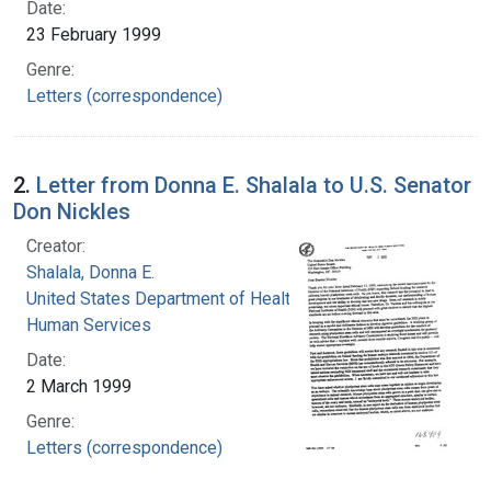
Date:
23 February 1999
Genre:
Letters (correspondence)
2.
Letter from Donna E. Shalala to U.S. Senator
Don Nickles
Creator:
Shalala, Donna E.
United States Department of Health and
Human Services
Date:
2 March 1999
Genre:
Letters (correspondence)