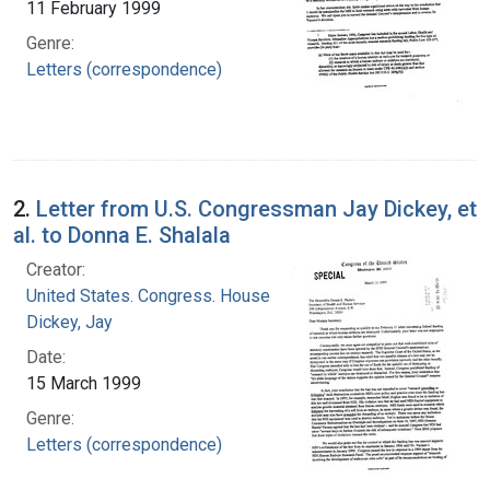
11 February 1999
Genre:
Letters (correspondence)
2.
Letter from U.S. Congressman Jay Dickey, et
al. to Donna E. Shalala
Creator:
United States. Congress. House
Dickey, Jay
Date:
15 March 1999
Genre:
Letters (correspondence)