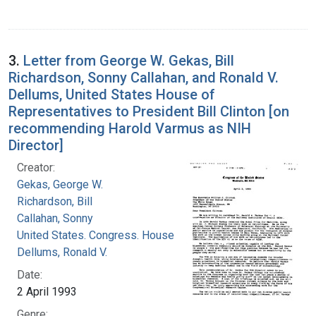
3.
Letter from George W. Gekas, Bill
Richardson, Sonny Callahan, and Ronald V.
Dellums, United States House of
Representatives to President Bill Clinton [on
recommending Harold Varmus as NIH
Director]
Creator:
Gekas, George W.
Richardson, Bill
Callahan, Sonny
United States. Congress. House
Dellums, Ronald V.
Date:
2 April 1993
Genre: