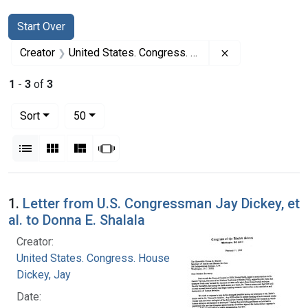
Search
Search Constraints
You searched for:
Start Over
Remove constrai
Creator
United States. Congress. House
1
-
3
of
3
Number of results to display per page
per page
Sort
50
View results as:
List
Gallery
Masonry
Slideshow
Search Results
1.
Letter from U.S. Congressman Jay Dickey, et
al. to Donna E. Shalala
Creator:
United States. Congress. House
Dickey, Jay
Date: