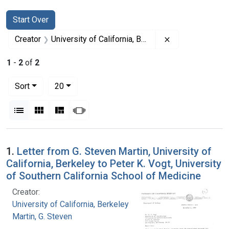
Search
Search Constraints
You searched for:
Start Over
Remove constrain
Creator
University of California, Berkeley
1
-
2
of
2
Number of results to display per page
per page
Sort
20
View results as:
List
Gallery
Masonry
Slideshow
Search Results
1.
Letter from G. Steven Martin, University of
California, Berkeley to Peter K. Vogt, University
of Southern California School of Medicine
Creator:
University of California, Berkeley
Martin, G. Steven