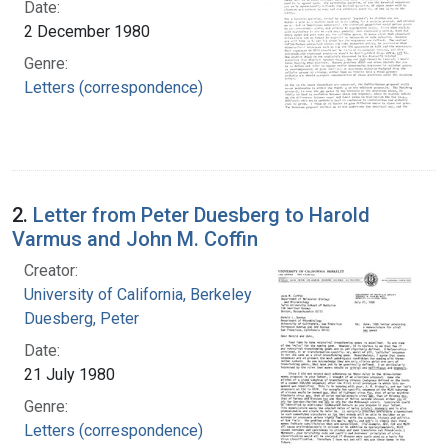
Date:
2 December 1980
Genre:
Letters (correspondence)
2.
Letter from Peter Duesberg to Harold
Varmus and John M. Coffin
Creator:
University of California, Berkeley
Duesberg, Peter
Date:
21 July 1980
Genre:
Letters (correspondence)