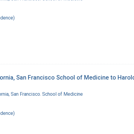
ndence)
lifornia, San Francisco School of Medicine to Haro
fornia, San Francisco. School of Medicine
ndence)