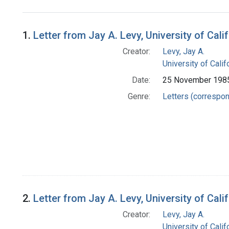
Search Results
1.
Letter from Jay A. Levy, University of Ca
Creator:
Levy, Jay A.
University of Cali
Date:
25 November 198
Genre:
Letters (correspo
2.
Letter from Jay A. Levy, University of Ca
Creator:
Levy, Jay A.
University of Cali