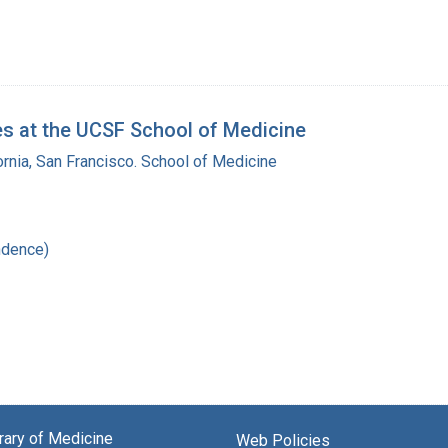
es at the UCSF School of Medicine
fornia, San Francisco. School of Medicine
ndence)
brary of Medicine
Web Policies