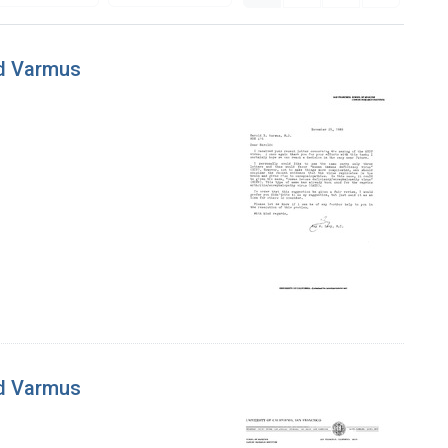
ld Varmus
ld Varmus