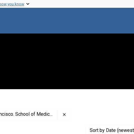
 how you know
Remove constraint Creator: Unive
ncisco. School of Medicine
Sort
by Date (newest 