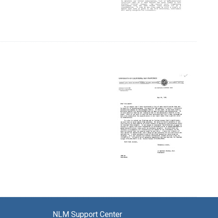
NLM Support Center