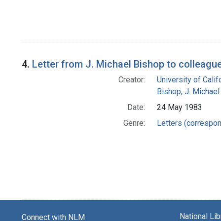
4.
Letter from J. Michael Bishop to colleagu
Creator:
University of Cali
Bishop, J. Michael
Date:
24 May 1983
Genre:
Letters (correspo
National Li
Connect with NLM