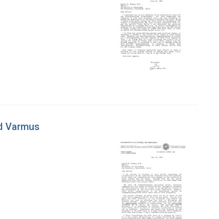
ld Varmus