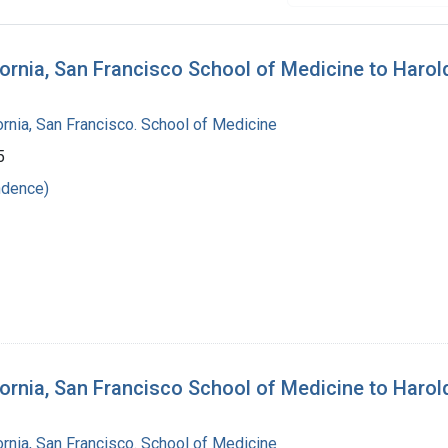
lifornia, San Francisco School of Medicine to Haro
fornia, San Francisco. School of Medicine
5
ndence)
lifornia, San Francisco School of Medicine to Haro
fornia, San Francisco. School of Medicine