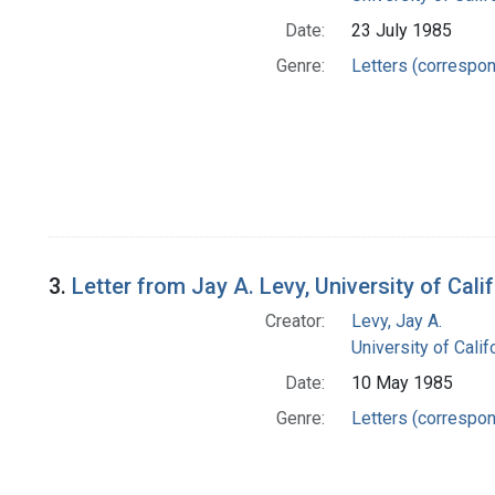
Date:
23 July 1985
Genre:
Letters (correspo
3.
Letter from Jay A. Levy, University of Ca
Creator:
Levy, Jay A.
University of Cali
Date:
10 May 1985
Genre:
Letters (correspo