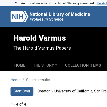
An official website of the United States government.
Here’s
Skip to search
Skip to main content
Skip to first result
Harold Varmus
The Harold Varmus Papers
HOME
THE STORY
COLLECTION ITEMS
Home
Search results
Search
Search Constraints
You searched for:
Start Over
Creator
University of California, San Fra
1
-
4
of
4