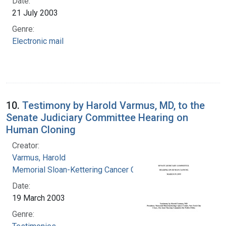
Date:
21 July 2003
Genre:
Electronic mail
10.
Testimony by Harold Varmus, MD, to the
Senate Judiciary Committee Hearing on
Human Cloning
Creator:
Varmus, Harold
Memorial Sloan-Kettering Cancer Center
Date:
19 March 2003
Genre: