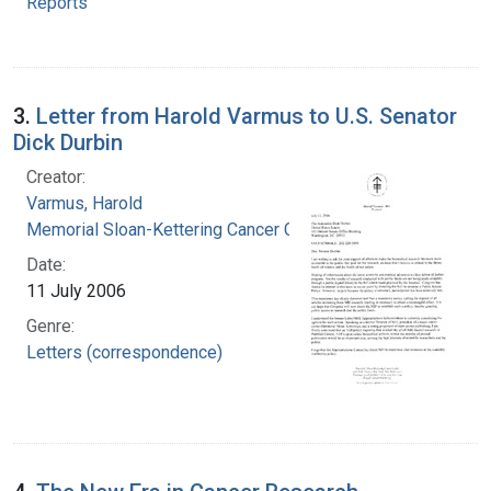
Reports
3.
Letter from Harold Varmus to U.S. Senator
Dick Durbin
Creator:
Varmus, Harold
Memorial Sloan-Kettering Cancer Center
Date:
11 July 2006
Genre:
Letters (correspondence)