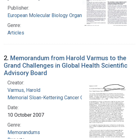
Publisher:
European Molecular Biology Organization.
Genre:
Articles
2.
Memorandum from Harold Varmus to the
Grand Challenges in Global Health Scientific
Advisory Board
Creator:
Varmus, Harold
Memorial Sloan-Kettering Cancer Center
Date:
10 October 2007
Genre:
Memorandums