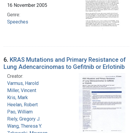
16 November 2005
Genre:
Speeches
6.
KRAS Mutations and Primary Resistance of
Lung Adencarcinomas to Gefitnib or Erlotinib
Creator:
Varmus, Harold
Miller, Vincent
Kris, Mark
Heelan, Robert
Pao, William
Riely, Gregory J.
Wang, Theresa Y.