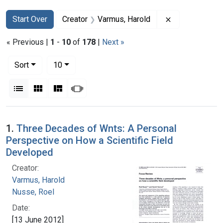
Search
Search Constraints
You searched for:
Remove constr
Start Over
Creator
Varmus, Harold
« Previous |
1
-
10
of
178
|
Next »
Number of results to display per page
per page
Sort
10
View results as:
List
Gallery
Masonry
Slideshow
Search Results
1.
Three Decades of Wnts: A Personal
Perspective on How a Scientific Field
Developed
Creator:
Varmus, Harold
Nusse, Roel
Date:
[13 June 2012]