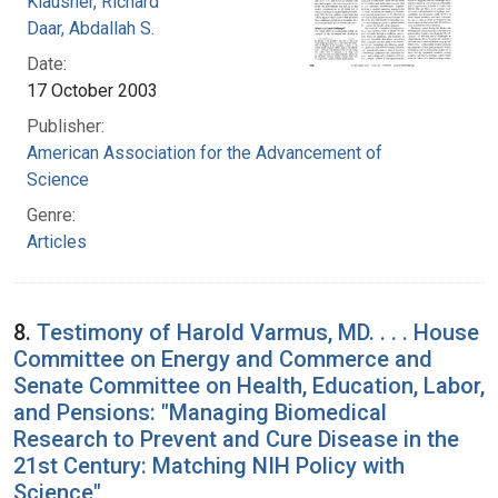
Klausner, Richard
Daar, Abdallah S.
Date:
17 October 2003
Publisher:
American Association for the Advancement of
Science
Genre:
Articles
8.
Testimony of Harold Varmus, MD. . . . House
Committee on Energy and Commerce and
Senate Committee on Health, Education, Labor,
and Pensions: "Managing Biomedical
Research to Prevent and Cure Disease in the
21st Century: Matching NIH Policy with
Science"