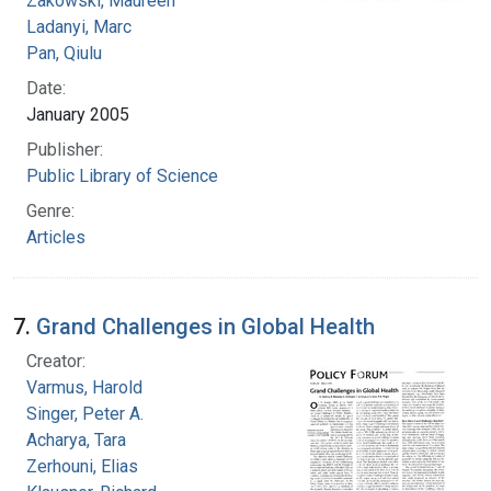
Zakowski, Maureen
Ladanyi, Marc
Pan, Qiulu
Date:
January 2005
Publisher:
Public Library of Science
Genre:
Articles
7.
Grand Challenges in Global Health
Creator:
Varmus, Harold
Singer, Peter A.
Acharya, Tara
Zerhouni, Elias