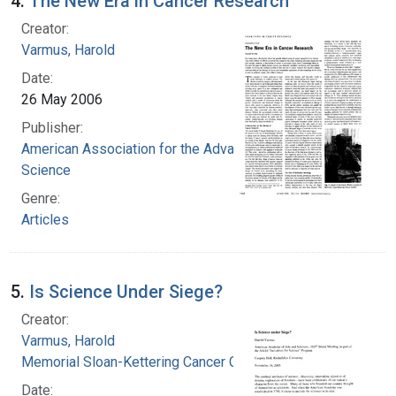
4.
The New Era in Cancer Research
Creator:
Varmus, Harold
Date:
26 May 2006
Publisher:
American Association for the Advancement of
Science
Genre:
Articles
5.
Is Science Under Siege?
Creator:
Varmus, Harold
Memorial Sloan-Kettering Cancer Center
Date: