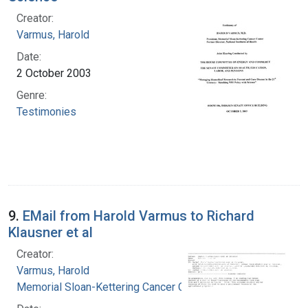
Creator:
Varmus, Harold
Date:
2 October 2003
Genre:
Testimonies
9.
EMail from Harold Varmus to Richard
Klausner et al
Creator:
Varmus, Harold
Memorial Sloan-Kettering Cancer Center