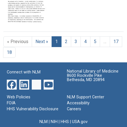
Format:
Imperial
Kisseljou,
Understanding
Text
Cancer
D.
and
Research
I.
Agreement:
Fund
Ivanovsky
Recombinant
Laboratories
Virology
DNA
Report
Institute
from
Format:
Format:
Cold
Format:
Text
Text
« Previous
Next »
1
2
3
4
5
…
17
Spring
Text
Harbor,
18
1979:
Viral
Oncogenes
(and
National Library of Medicine
Connect with NLM
Other
8600 Rockville Pike
Items)
Bethesda, MD 20894
Format:
Text
Web Policies
NLM Support Center
FOIA
Accessibility
HHS Vulnerability Disclosure
Careers
NLM
|
NIH
|
HHS
|
USA.gov