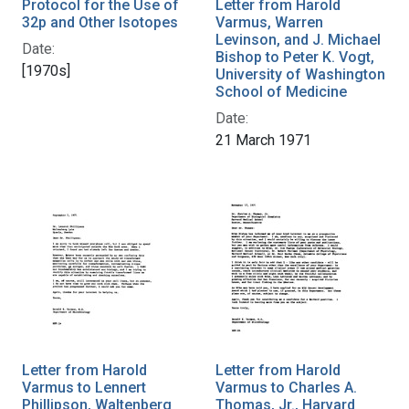
Protocol for the Use of
Letter from Harold
32p and Other Isotopes
Varmus, Warren
Levinson, and J. Michael
Date:
Bishop to Peter K. Vogt,
[1970s]
University of Washington
School of Medicine
Date:
21 March 1971
Letter from Harold
Letter from Harold
Varmus to Lennert
Varmus to Charles A.
Phillipson, Waltenberg
Thomas, Jr., Harvard