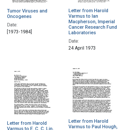
Letter from Harold
Tumor Viruses and
Varmus to Ian
Oncogenes
Macpherson, Imperial
Date:
Cancer Research Fund
[1973-1984]
Laboratories
Date:
24 April 1973
Letter from Harold
Letter from Harold
Varmus to Paul Hough,
Varmus to E. C. C. Lin,