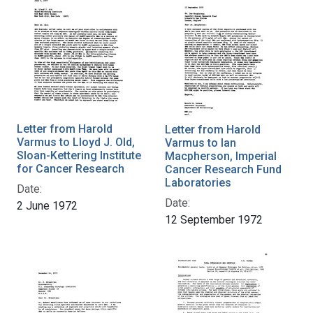
Letter from Harold
Letter from Harold
Varmus to Lloyd J. Old,
Varmus to Ian
Sloan-Kettering Institute
Macpherson, Imperial
for Cancer Research
Cancer Research Fund
Laboratories
Date:
Date:
2 June 1972
12 September 1972