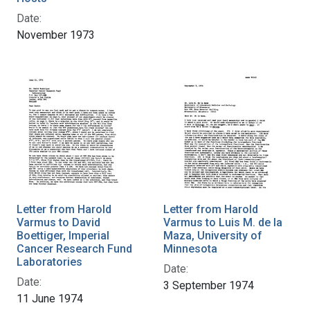
Date:
November 1973
Letter from Harold
Letter from Harold
Varmus to David
Varmus to Luis M. de la
Boettiger, Imperial
Maza, University of
Cancer Research Fund
Minnesota
Laboratories
Date:
Date:
3 September 1974
11 June 1974