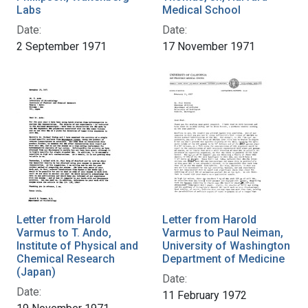
Labs
Medical School
Date:
Date:
2 September 1971
17 November 1971
Letter from Harold
Letter from Harold
Varmus to T. Ando,
Varmus to Paul Neiman,
Institute of Physical and
University of Washington
Chemical Research
Department of Medicine
(Japan)
Date:
Date:
11 February 1972