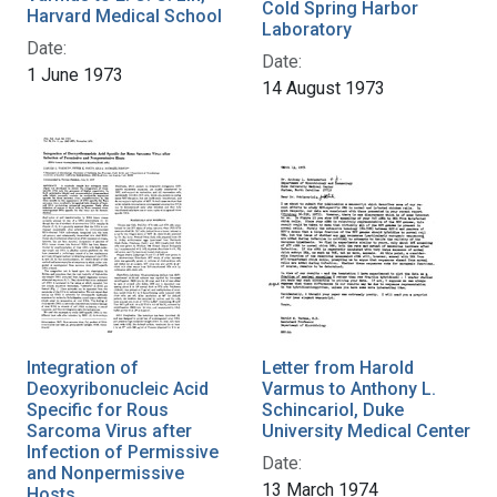
Cold Spring Harbor
Harvard Medical School
Laboratory
Date:
Date:
1 June 1973
14 August 1973
Integration of
Letter from Harold
Deoxyribonucleic Acid
Varmus to Anthony L.
Specific for Rous
Schincariol, Duke
Sarcoma Virus after
University Medical Center
Infection of Permissive
Date:
and Nonpermissive
13 March 1974
Hosts