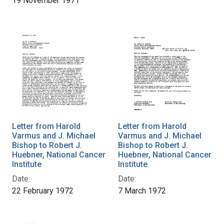
19 November 1971
Letter from Harold
Letter from Harold
Varmus and J. Michael
Varmus and J. Michael
Bishop to Robert J.
Bishop to Robert J.
Huebner, National Cancer
Huebner, National Cancer
Institute
Institute
Date:
Date:
22 February 1972
7 March 1972