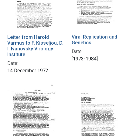
Viral Replication and
Letter from Harold
Genetics
Varmus to F. Kisseljou, D.
I. Ivanovsky Virology
Date:
Institute
[1973-1984]
Date:
14 December 1972