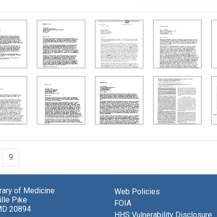
9
brary of Medicine
Web Policies
lle Pike
FOIA
MD 20894
HHS Vulnerability Disclosure