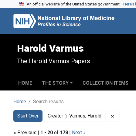
An official website of the United States government.
Here’s
Skip to search
Skip to main content
Skip to first result
Harold Varmus
The Harold Varmus Papers
HOME
THE STORY
COLLECTION ITEMS
Home
Search results
Search
Search Constraints
You searched for:
Remove co
Start Over
Creator
Varmus, Harold
« Previous |
1
-
20
of
178
|
Next »