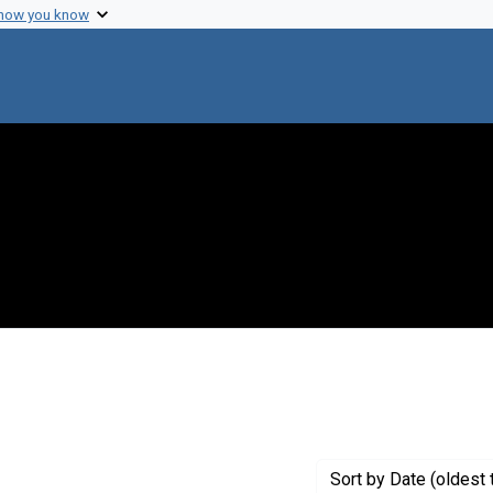
 how you know
nstraint Creator: Varmus, Harold
Sort
by Date (oldest 