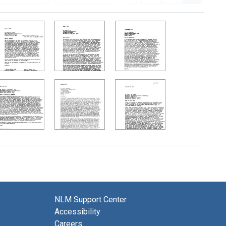
NLM Support Center
Accessibility
Careers