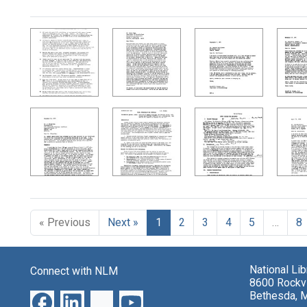
Search Results
« Previous
Next »
1
2
3
4
5
…
8
National Li
Connect with NLM
8600 Rockvi
Bethesda, 