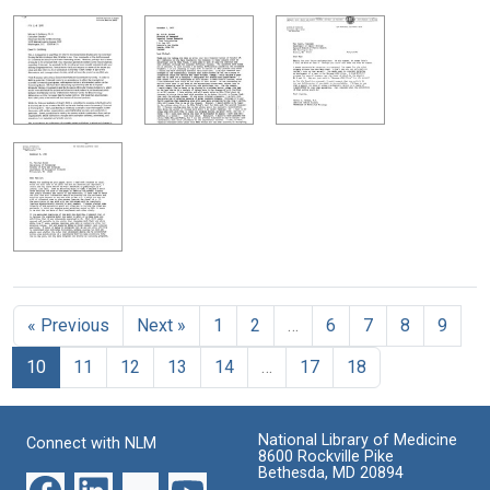
« Previous
Next »
1
2
…
6
7
8
9
10
11
12
13
14
…
17
18
National Library of Medicine
Connect with NLM
8600 Rockville Pike
Bethesda, MD 20894