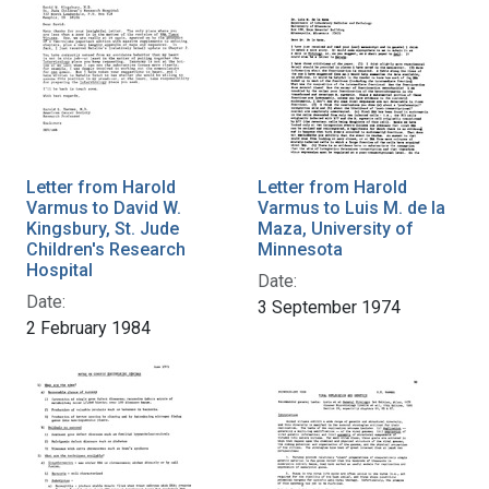
Letter from Harold
Letter from Harold
Varmus to David W.
Varmus to Luis M. de la
Kingsbury, St. Jude
Maza, University of
Children's Research
Minnesota
Hospital
Date:
Date:
3 September 1974
2 February 1984