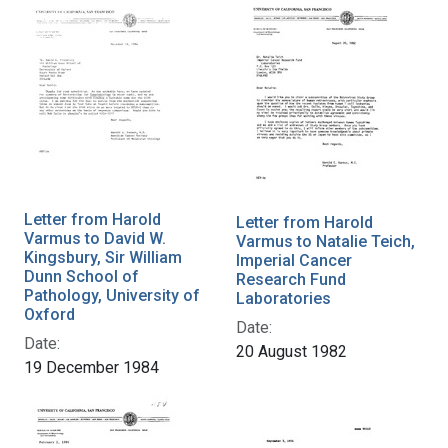
Letter from Harold
Letter from Harold
Varmus to David W.
Varmus to Natalie Teich,
Kingsbury, Sir William
Imperial Cancer
Dunn School of
Research Fund
Pathology, University of
Laboratories
Oxford
Date:
Date:
20 August 1982
19 December 1984