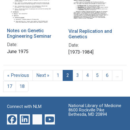
Notes on Genetic
Viral Replication and
Engineering Seminar
Genetics
Date:
Date:
June 1975
[1973-1984]
« Previous
Next »
1
2
3
4
5
6
…
17
18
National Library of Medicine
Connect with NLM
8600 Rockville Pike
Bethesda, MD 20894