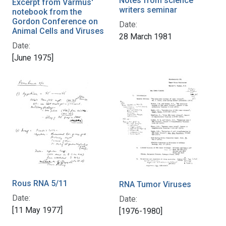
Notes from science
Excerpt from Varmus'
writers seminar
notebook from the
Gordon Conference on
Date:
Animal Cells and Viruses
28 March 1981
Date:
[June 1975]
Rous RNA 5/11
RNA Tumor Viruses
Date:
Date:
[11 May 1977]
[1976-1980]