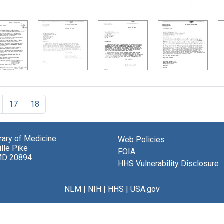
17
18
brary of Medicine
Web Policies
lle Pike
FOIA
MD 20894
HHS Vulnerability Disclosure
NLM
|
NIH
|
HHS
|
USA.gov