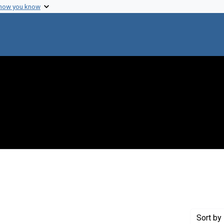
 how you know
nstraint Creator: Varmus, Harold
Sort
by 