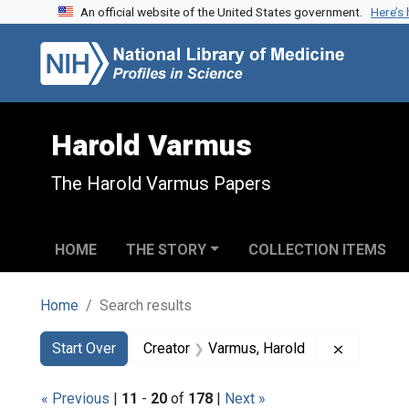
An official website of the United States government.
Here’s
Skip to search
Skip to main content
Skip to first result
Harold Varmus
The Harold Varmus Papers
HOME
THE STORY
COLLECTION ITEMS
Home
Search results
Search
Search Constraints
You searched for:
Remove co
Start Over
Creator
Varmus, Harold
« Previous
|
11
-
20
of
178
|
Next »