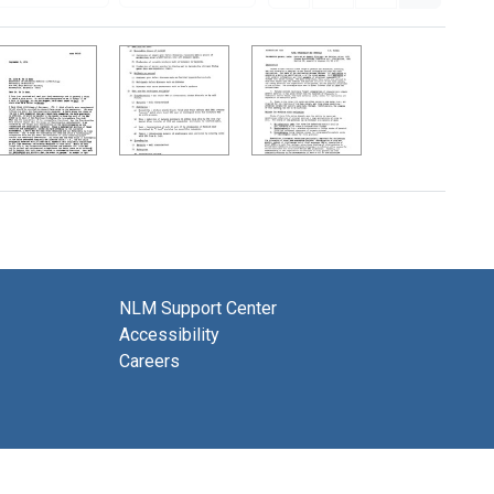
NLM Support Center
Accessibility
Careers