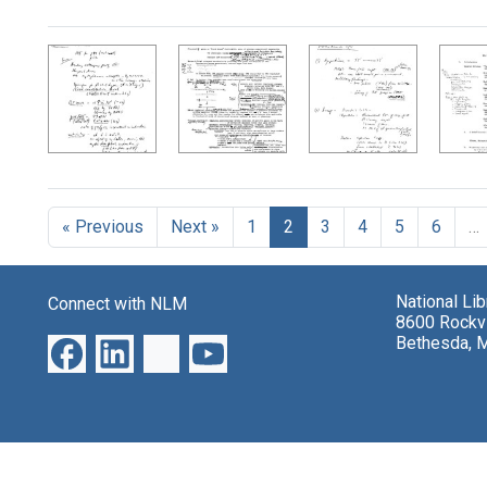
Search Results
« Previous
Next »
1
2
3
4
5
6
…
National Li
Connect with NLM
8600 Rockvi
Bethesda, 