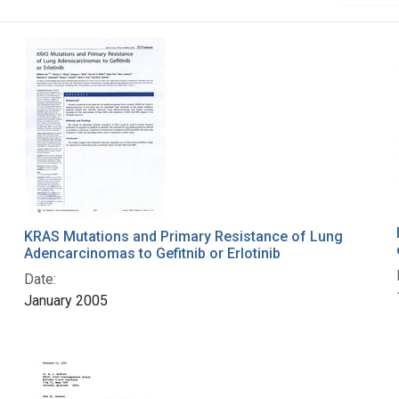
KRAS Mutations and Primary Resistance of Lung
Adencarcinomas to Gefitnib or Erlotinib
Date:
January 2005