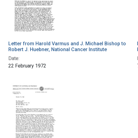
Letter from Harold Varmus and J. Michael Bishop to
Robert J. Huebner, National Cancer Institute
Date:
22 February 1972