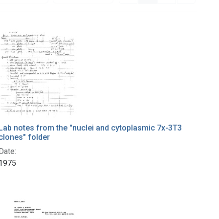
Lab notes from the "nuclei and cytoplasmic 7x-3T3
clones" folder
Date:
1975