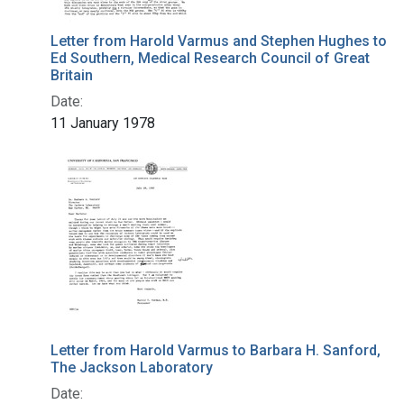
Letter from Harold Varmus and Stephen Hughes to
Ed Southern, Medical Research Council of Great
Britain
Date:
11 January 1978
Letter from Harold Varmus to Barbara H. Sanford,
The Jackson Laboratory
Date: