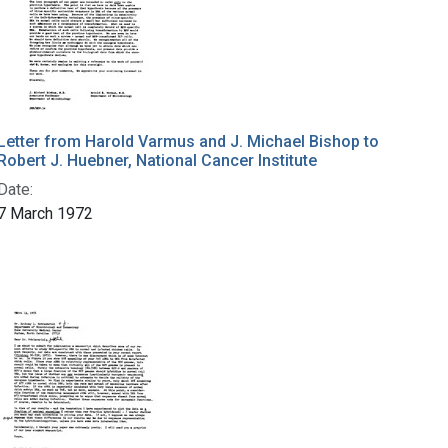
Letter from Harold Varmus and J. Michael Bishop to
Robert J. Huebner, National Cancer Institute
Date:
7 March 1972