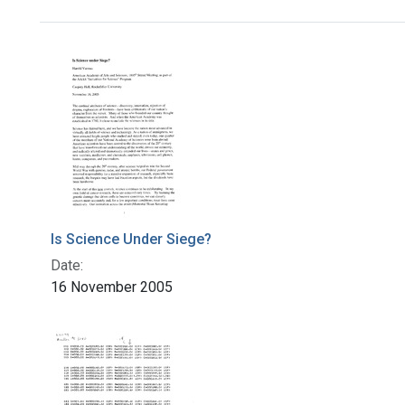
Search Results
Is Science Under Siege?
Date:
16 November 2005