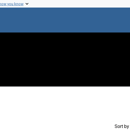
 how you know
nstraint Creator: Varmus, Harold
Sort
by 