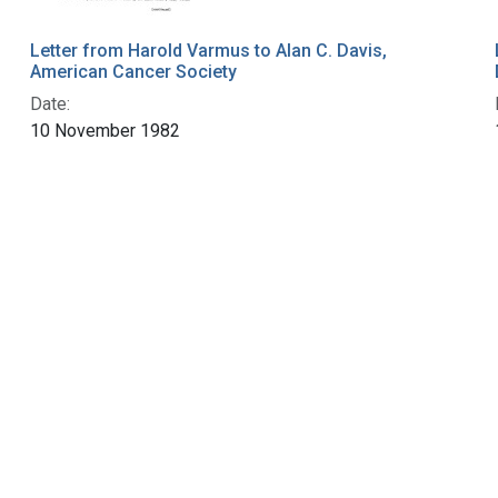
Letter from Harold Varmus to Alan C. Davis,
American Cancer Society
Date:
10 November 1982