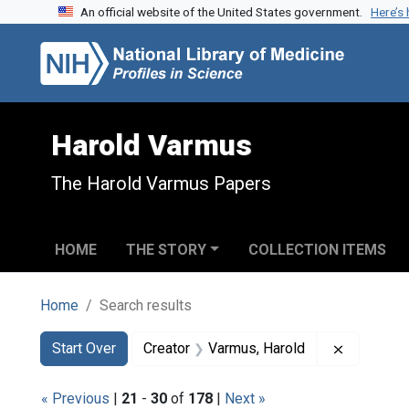
An official website of the United States government.
Here’s
Skip to search
Skip to main content
Skip to first result
Harold Varmus
The Harold Varmus Papers
HOME
THE STORY
COLLECTION ITEMS
Home
Search results
Search
Search Constraints
You searched for:
Remove co
Start Over
Creator
Varmus, Harold
« Previous
|
21
-
30
of
178
|
Next »