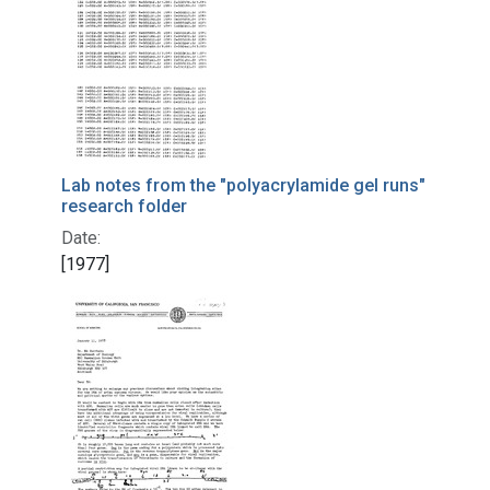
Lab notes from the "polyacrylamide gel runs"
research folder
Date:
[1977]