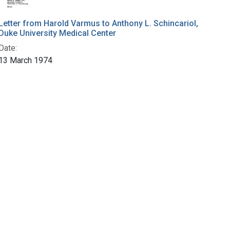
Letter from Harold Varmus to Anthony L. Schincariol,
Duke University Medical Center
Date:
13 March 1974