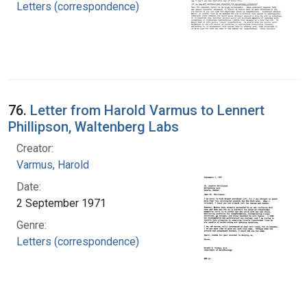
Letters (correspondence)
76.
Letter from Harold Varmus to Lennert
Phillipson, Waltenberg Labs
Creator:
Varmus, Harold
Date:
2 September 1971
Genre:
Letters (correspondence)