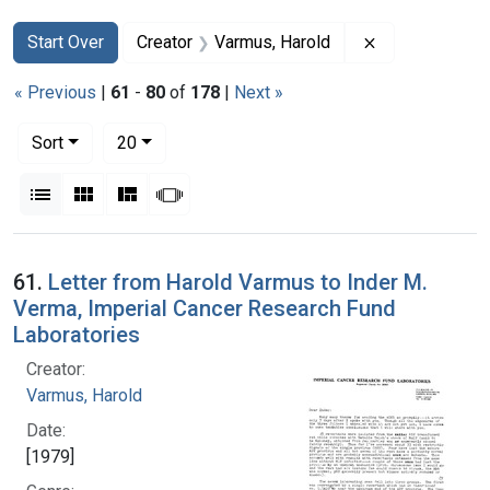
Search
Search Constraints
You searched for:
Remove constr
Start Over
Creator
Varmus, Harold
« Previous
|
61
-
80
of
178
|
Next »
Number of results to display per page
per page
Sort
20
View results as:
List
Gallery
Masonry
Slideshow
Search Results
61.
Letter from Harold Varmus to Inder M.
Verma, Imperial Cancer Research Fund
Laboratories
Creator:
Varmus, Harold
Date:
[1979]