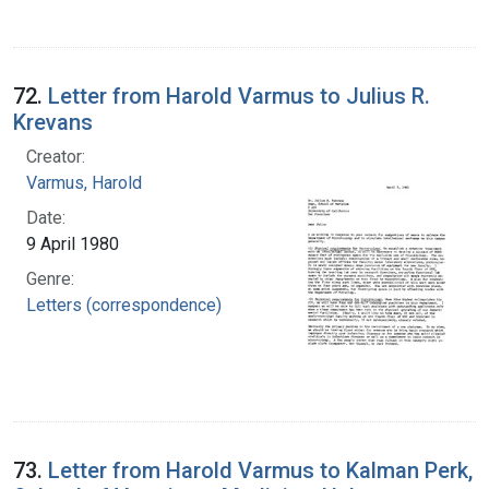
72.
Letter from Harold Varmus to Julius R.
Krevans
Creator:
Varmus, Harold
Date:
9 April 1980
Genre:
Letters (correspondence)
73.
Letter from Harold Varmus to Kalman Perk,