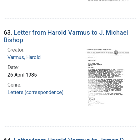
63.
Letter from Harold Varmus to J. Michael
Bishop
Creator:
Varmus, Harold
Date:
26 April 1985
Genre:
Letters (correspondence)