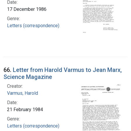
Date:
17 December 1986
Genre:
Letters (correspondence)
66.
Letter from Harold Varmus to Jean Marx,
Science Magazine
Creator:
Varmus, Harold
Date:
21 February 1984
Genre:
Letters (correspondence)