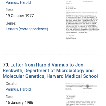
Varmus, Harold
Date:
19 October 1977
Genre:
Letters (correspondence)
70.
Letter from Harold Varmus to Jon
Beckwith, Department of Microbiology and
Molecular Genetics, Harvard Medical School
Creator:
Varmus, Harold
Date:
16 January 1986