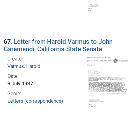
67.
Letter from Harold Varmus to John
Garamendi, California State Senate
Creator:
Varmus, Harold
Date:
8 July 1987
Genre:
Letters (correspondence)