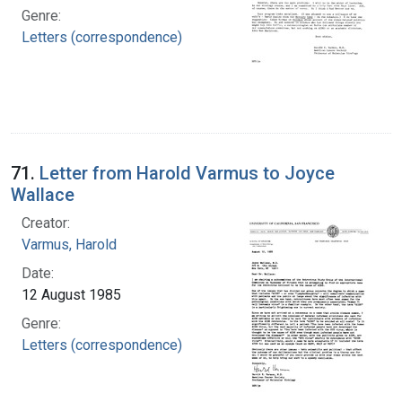
Genre:
Letters (correspondence)
71.
Letter from Harold Varmus to Joyce
Wallace
Creator:
Varmus, Harold
Date:
12 August 1985
Genre:
Letters (correspondence)