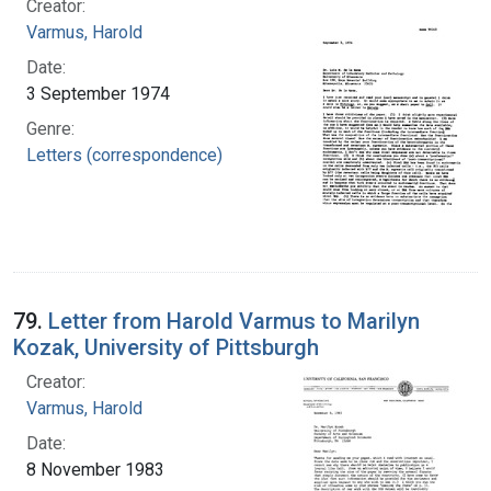
Creator:
Varmus, Harold
Date:
3 September 1974
Genre:
Letters (correspondence)
79.
Letter from Harold Varmus to Marilyn
Kozak, University of Pittsburgh
Creator:
Varmus, Harold
Date:
8 November 1983