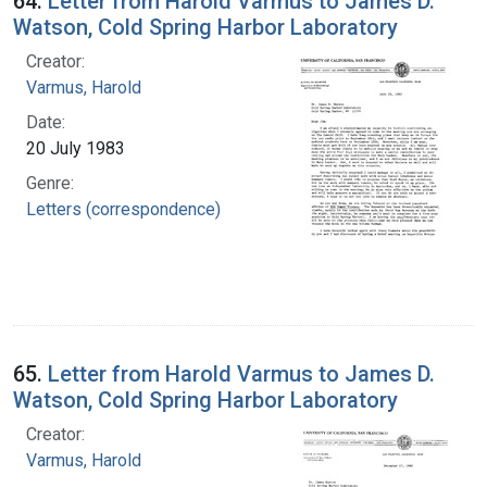
64.
Letter from Harold Varmus to James D.
Watson, Cold Spring Harbor Laboratory
Creator:
Varmus, Harold
Date:
20 July 1983
Genre:
Letters (correspondence)
65.
Letter from Harold Varmus to James D.
Watson, Cold Spring Harbor Laboratory
Creator:
Varmus, Harold