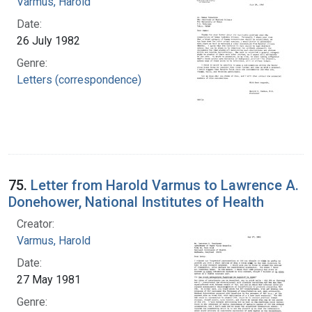
Varmus, Harold
Date:
26 July 1982
Genre:
Letters (correspondence)
75.
Letter from Harold Varmus to Lawrence A.
Donehower, National Institutes of Health
Creator:
Varmus, Harold
Date:
27 May 1981
Genre: