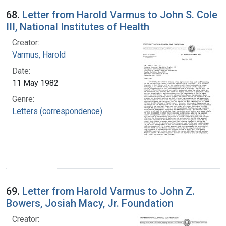
68.
Letter from Harold Varmus to John S. Cole
III, National Institutes of Health
Creator:
Varmus, Harold
Date:
11 May 1982
Genre:
Letters (correspondence)
69.
Letter from Harold Varmus to John Z.
Bowers, Josiah Macy, Jr. Foundation
Creator: