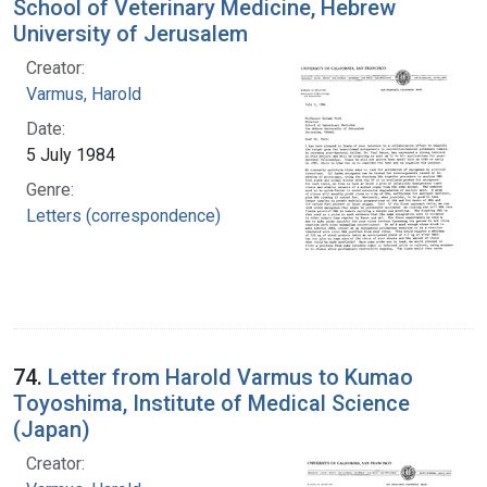
School of Veterinary Medicine, Hebrew
University of Jerusalem
Creator:
Varmus, Harold
Date:
5 July 1984
Genre:
Letters (correspondence)
74.
Letter from Harold Varmus to Kumao
Toyoshima, Institute of Medical Science
(Japan)
Creator: