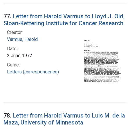
77.
Letter from Harold Varmus to Lloyd J. Old,
Sloan-Kettering Institute for Cancer Research
Creator:
Varmus, Harold
Date:
2 June 1972
Genre:
Letters (correspondence)
78.
Letter from Harold Varmus to Luis M. de la
Maza, University of Minnesota