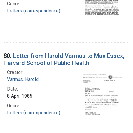
Genre:
Letters (correspondence)
80.
Letter from Harold Varmus to Max Essex,
Harvard School of Public Health
Creator:
Varmus, Harold
Date:
8 April 1985
Genre:
Letters (correspondence)