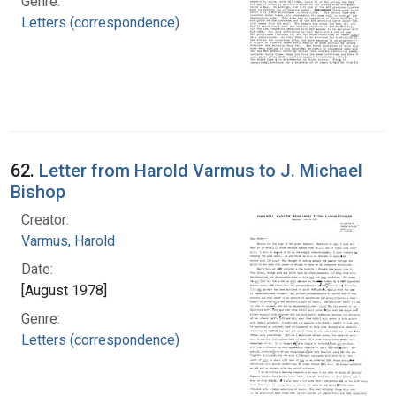
Genre:
Letters (correspondence)
62.
Letter from Harold Varmus to J. Michael
Bishop
Creator:
Varmus, Harold
Date:
[August 1978]
Genre:
Letters (correspondence)