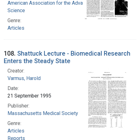
American Association for the Advancement of
Science
Genre:
Articles
108.
Shattuck Lecture - Biomedical Research
Enters the Steady State
Creator:
Varmus, Harold
Date:
21 September 1995
Publisher:
Massachusetts Medical Society
Genre:
Articles
Reports