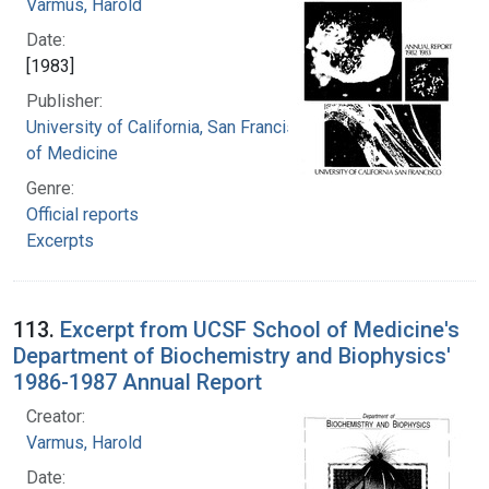
Varmus, Harold
Date:
[1983]
Publisher:
University of California, San Francisco. School
of Medicine
Genre:
Official reports
Excerpts
113.
Excerpt from UCSF School of Medicine's
Department of Biochemistry and Biophysics'
1986-1987 Annual Report
Creator:
Varmus, Harold
Date: