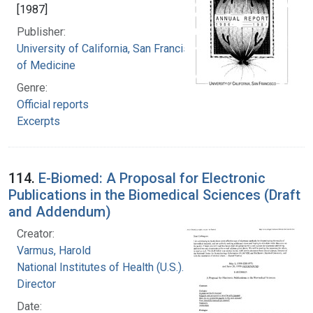
[1987]
Publisher:
University of California, San Francisco. School
of Medicine
Genre:
Official reports
Excerpts
114.
E-Biomed: A Proposal for Electronic
Publications in the Biomedical Sciences (Draft
and Addendum)
Creator:
Varmus, Harold
National Institutes of Health (U.S.). Office of the
Director
Date: