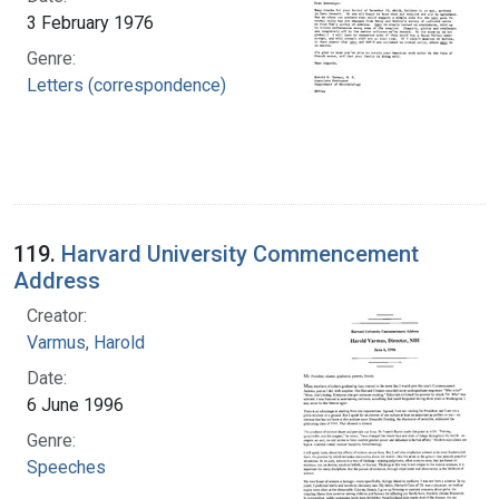
3 February 1976
Genre:
Letters (correspondence)
119.
Harvard University Commencement
Address
Creator:
Varmus, Harold
Date:
6 June 1996
Genre:
Speeches