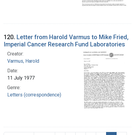
120.
Letter from Harold Varmus to Mike Fried,
Imperial Cancer Research Fund Laboratories
Creator:
Varmus, Harold
Date:
11 July 1977
Genre:
Letters (correspondence)