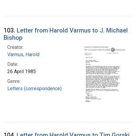
103.
Letter from Harold Varmus to J. Michael
Bishop
Creator:
Varmus, Harold
Date:
26 April 1985
Genre:
Letters (correspondence)
104.
Letter from Harold Varmus to Tim Gorski