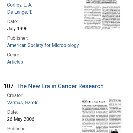
Godley, L. A.
De Lange, T.
Date:
July 1996
Publisher:
American Society for Microbiology
Genre:
Articles
107.
The New Era in Cancer Research
Creator:
Varmus, Harold
Date:
26 May 2006
Publisher: