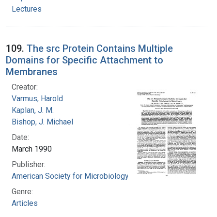
Lectures
109.
The src Protein Contains Multiple
Domains for Specific Attachment to
Membranes
Creator:
Varmus, Harold
Kaplan, J. M.
Bishop, J. Michael
Date:
March 1990
Publisher:
American Society for Microbiology
Genre:
Articles