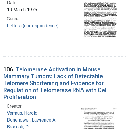
Date:
19 March 1975
Genre:
Letters (correspondence)
106.
Telomerase Activation in Mouse
Mammary Tumors: Lack of Detectable
Telomere Shortening and Evidence for
Regulation of Telomerase RNA with Cell
Proliferation
Creator:
Varmus, Harold
Donehower, Lawrence A.
Broccoli, D.