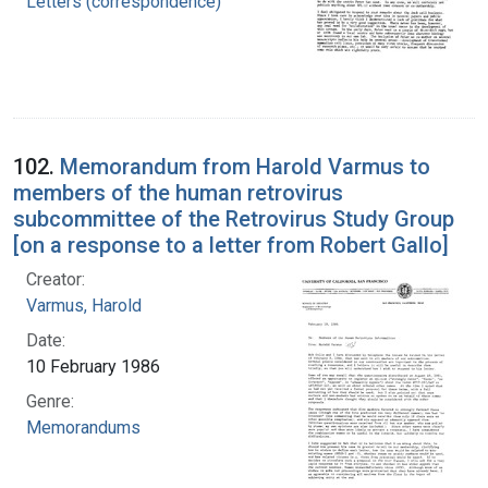
Letters (correspondence)
102.
Memorandum from Harold Varmus to
members of the human retrovirus
subcommittee of the Retrovirus Study Group
[on a response to a letter from Robert Gallo]
Creator:
Varmus, Harold
Date:
10 February 1986
Genre:
Memorandums