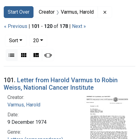
Search
Search Constraints
You searched for:
Remove constr
Start Over
Creator
Varmus, Harold
« Previous
|
101
-
120
of
178
|
Next »
Number of results to display per page
per page
Sort
20
View results as:
List
Gallery
Masonry
Slideshow
Search Results
101.
Letter from Harold Varmus to Robin
Weiss, National Cancer Institute
Creator:
Varmus, Harold
Date:
9 December 1974
Genre: