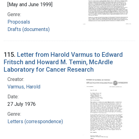
[May and June 1999]
Genre:
Proposals
Drafts (documents)
115.
Letter from Harold Varmus to Edward
Fritsch and Howard M. Temin, McArdle
Laboratory for Cancer Research
Creator:
Varmus, Harold
Date:
27 July 1976
Genre:
Letters (correspondence)