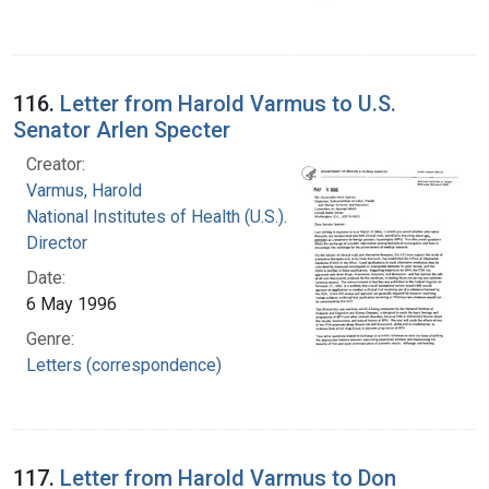
116.
Letter from Harold Varmus to U.S.
Senator Arlen Specter
Creator:
Varmus, Harold
National Institutes of Health (U.S.). Office of the
Director
Date:
6 May 1996
Genre:
Letters (correspondence)
117.
Letter from Harold Varmus to Don