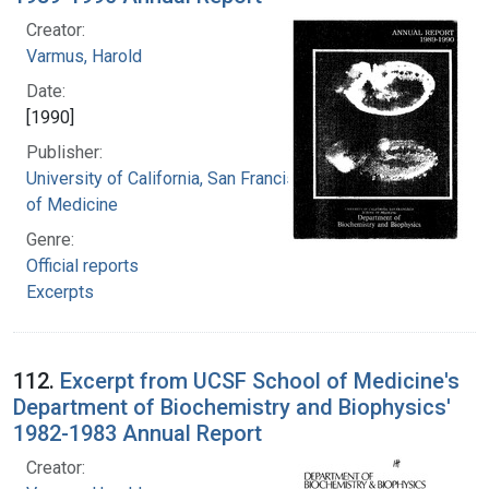
Creator:
Varmus, Harold
Date:
[1990]
Publisher:
University of California, San Francisco. School
of Medicine
Genre:
Official reports
Excerpts
112.
Excerpt from UCSF School of Medicine's
Department of Biochemistry and Biophysics'
1982-1983 Annual Report
Creator: