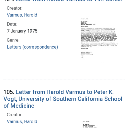
Creator:
Varmus, Harold
Date:
7 January 1975
Genre:
Letters (correspondence)
105.
Letter from Harold Varmus to Peter K.
Vogt, University of Southern California School
of Medicine
Creator:
Varmus, Harold