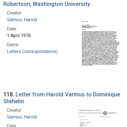
Robertson, Washington University
Creator:
Varmus, Harold
Date:
1 April 1976
Genre:
Letters (correspondence)
118.
Letter from Harold Varmus to Dominique
Stehelin
Creator:
Varmus, Harold
Date: