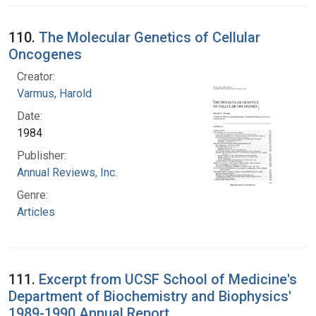
110.
The Molecular Genetics of Cellular
Oncogenes
Creator:
Varmus, Harold
Date:
1984
Publisher:
Annual Reviews, Inc.
Genre:
Articles
111.
Excerpt from UCSF School of Medicine's
Department of Biochemistry and Biophysics'
1989-1990 Annual Report