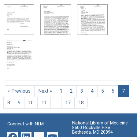
« Previous
Next »
1
2
3
4
5
6
7
8
9
10
11
…
17
18
National Library of Medicine
Connect with NLM
8600 Rockville Pike
Bethesda, MD 20894