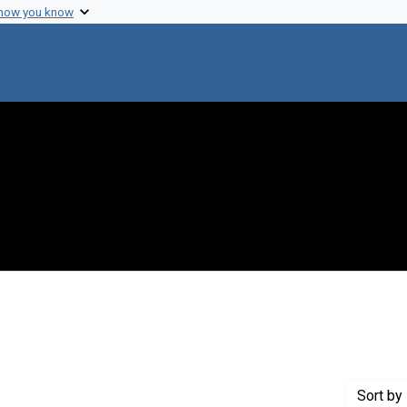
 how you know
nstraint Creator: Weiss, Robin A.
Sort
by 