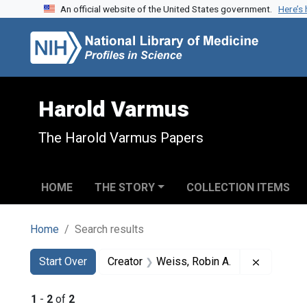
An official website of the United States government.
Here’s
Skip to search
Skip to main content
Skip to first result
Harold Varmus
The Harold Varmus Papers
HOME
THE STORY
COLLECTION ITEMS
Home
Search results
Search
Search Constraints
You searched for:
Remove co
Start Over
Creator
Weiss, Robin A.
1
-
2
of
2