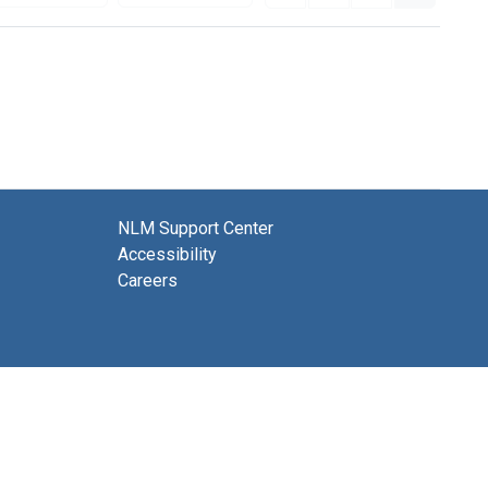
NLM Support Center
Accessibility
Careers