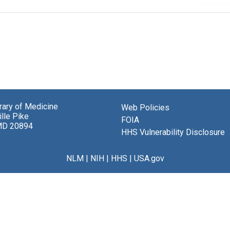
brary of Medicine
Web Policies
lle Pike
FOIA
MD 20894
HHS Vulnerability Disclosure
NLM
|
NIH
|
HHS
|
USA.gov