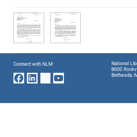
Search Results
National Li
Connect with NLM
8600 Rockvi
Bethesda, 