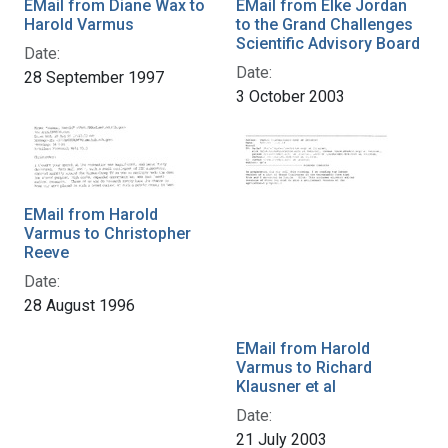
EMail from Diane Wax to
EMail from Elke Jordan
Harold Varmus
to the Grand Challenges
Scientific Advisory Board
Date:
Date:
28 September 1997
3 October 2003
EMail from Harold
Varmus to Christopher
Reeve
Date:
28 August 1996
EMail from Harold
Varmus to Richard
Klausner et al
Date:
21 July 2003