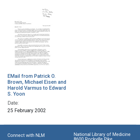
EMail from Patrick O.
Brown, Michael Eisen and
Harold Varmus to Edward
S. Yoon
Date:
25 February 2002
National Library of Medicine
Connect with NLM
8600 Rockville Pike