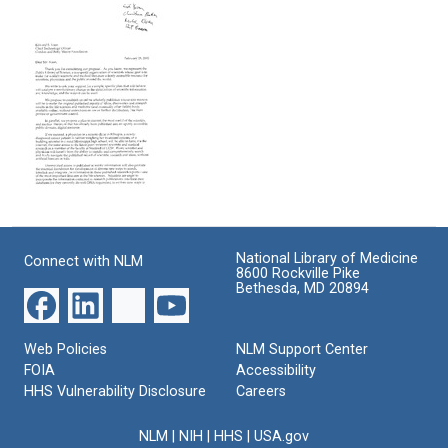
Reeve
from
from
Format:
Diane
Elke
Wax
Jordan
Text
to
to
Harold
the
EMail
Varmus
Grand
from
Challenges
Format:
Harold
Scientific
Varmus
Text
Advisory
to
Board
Richard
EMail
Format:
Klausner
from
et
Text
Patrick
al
National Library of Medicine
Connect with NLM
O.
8600 Rockville Pike
Format:
Brown,
Bethesda, MD 20894
Michael
Text
Eisen
and
Web Policies
NLM Support Center
Harold
FOIA
Accessibility
Varmus
HHS Vulnerability Disclosure
Careers
to
Edward
S.
NLM
|
NIH
|
HHS
|
USA.gov