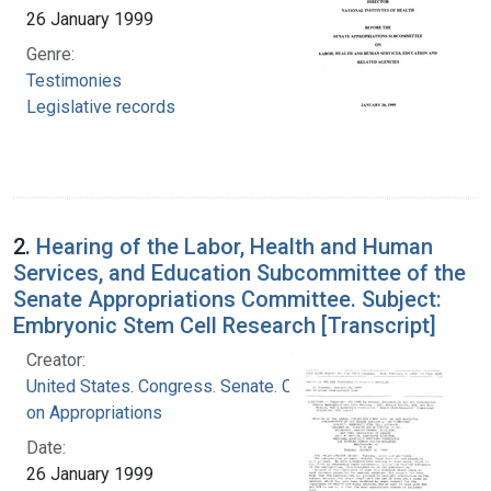
26 January 1999
Genre:
Testimonies
Legislative records
2.
Hearing of the Labor, Health and Human
Services, and Education Subcommittee of the
Senate Appropriations Committee. Subject:
Embryonic Stem Cell Research [Transcript]
Creator:
United States. Congress. Senate. Committee
on Appropriations
Date:
26 January 1999