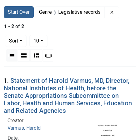
Search
Search Constraints
You searched for:
Remove cons
Start Over
Genre
Legislative records
1
-
2
of
2
Number of results to display per page
per page
Sort
10
View results as:
List
Gallery
Masonry
Slideshow
Search Results
1.
Statement of Harold Varmus, MD, Director,
National Institutes of Health, before the
Senate Appropriations Subcommittee on
Labor, Health and Human Services, Education
and Related Agencies
Creator:
Varmus, Harold
Date: