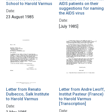
School to Harold Varmus
AIDS patients on their
suggestions for naming
Date:
the AIDS virus
23 August 1985
Date:
[July 1985]
Letter from Renato
Letter from Andre Lwoff,
Dulbecco, Salk Institute
Institut Pasteur (France)
to Harold Varmus
to Harold Varmus
[Transcription]
Date:
Date: