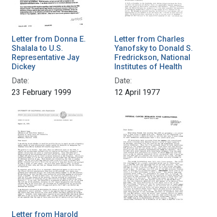
Letter from Donna E.
Letter from Charles
Shalala to U.S.
Yanofsky to Donald S.
Representative Jay
Fredrickson, National
Dickey
Institutes of Health
Date:
Date:
23 February 1999
12 April 1977
Letter from Harold