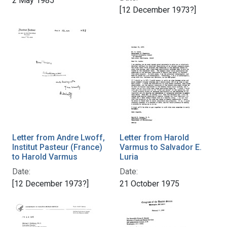
2 May 1985
[12 December 1973?]
Letter from Andre Lwoff,
Letter from Harold
Institut Pasteur (France)
Varmus to Salvador E.
to Harold Varmus
Luria
Date:
Date:
[12 December 1973?]
21 October 1975