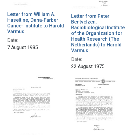
Letter from William A.
Letter from Peter
Haseltine, Dana-Farber
Bentvelzen,
Cancer Institute to Harold
Radiobiological Institute
Varmus
of the Organization for
Health Research (The
Date:
Netherlands) to Harold
7 August 1985
Varmus
Date:
22 August 1975