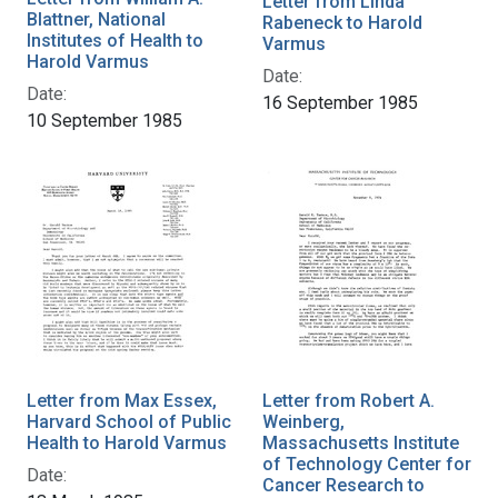
Letter from Linda
Blattner, National
Rabeneck to Harold
Institutes of Health to
Varmus
Harold Varmus
Date:
Date:
16 September 1985
10 September 1985
Letter from Max Essex,
Letter from Robert A.
Harvard School of Public
Weinberg,
Health to Harold Varmus
Massachusetts Institute
of Technology Center for
Date:
Cancer Research to