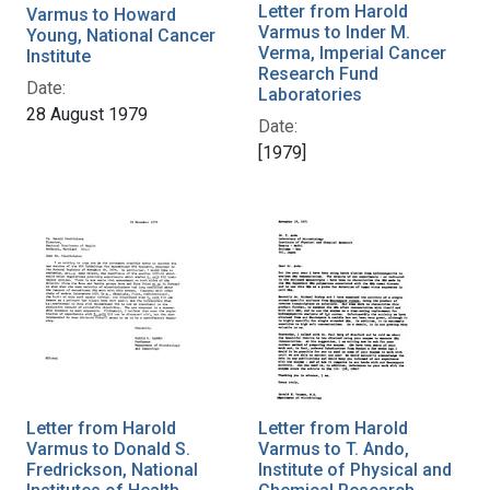
Letter from Harold
Varmus to Howard
Varmus to Inder M.
Young, National Cancer
Verma, Imperial Cancer
Institute
Research Fund
Date:
Laboratories
28 August 1979
Date:
[1979]
Letter from Harold
Letter from Harold
Varmus to Donald S.
Varmus to T. Ando,
Fredrickson, National
Institute of Physical and