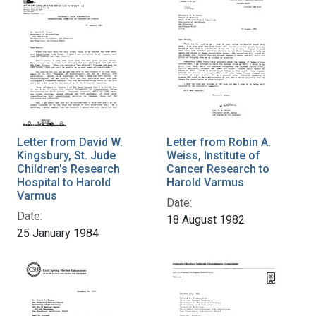
Letter from David W.
Letter from Robin A.
Kingsbury, St. Jude
Weiss, Institute of
Children's Research
Cancer Research to
Hospital to Harold
Harold Varmus
Varmus
Date:
Date:
18 August 1982
25 January 1984