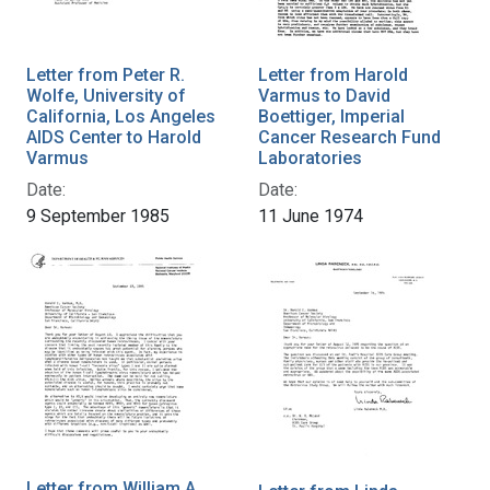
Letter from Peter R.
Letter from Harold
Wolfe, University of
Varmus to David
California, Los Angeles
Boettiger, Imperial
AIDS Center to Harold
Cancer Research Fund
Varmus
Laboratories
Date:
Date:
9 September 1985
11 June 1974
Letter from William A.