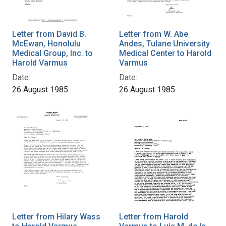
Letter from David B.
Letter from W. Abe
McEwan, Honolulu
Andes, Tulane University
Medical Group, Inc. to
Medical Center to Harold
Harold Varmus
Varmus
Date:
Date:
26 August 1985
26 August 1985
Letter from Hilary Wass
Letter from Harold