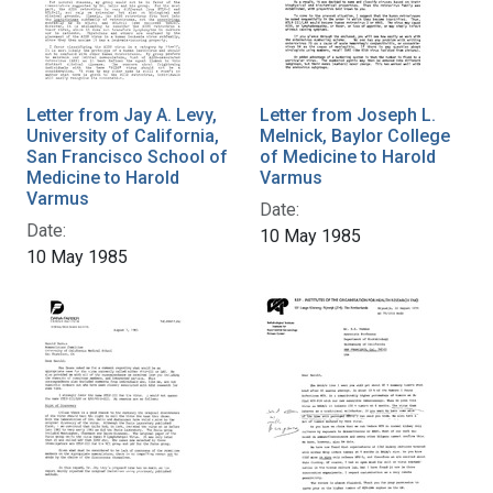
Letter from Jay A. Levy,
Letter from Joseph L.
University of California,
Melnick, Baylor College
San Francisco School of
of Medicine to Harold
Medicine to Harold
Varmus
Varmus
Date:
Date:
10 May 1985
10 May 1985