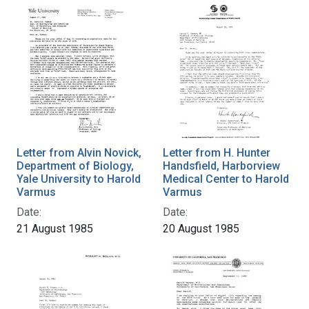
Letter from Alvin Novick,
Letter from H. Hunter
Department of Biology,
Handsfield, Harborview
Yale University to Harold
Medical Center to Harold
Varmus
Varmus
Date:
Date:
21 August 1985
20 August 1985