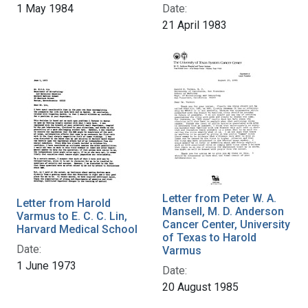
1 May 1984
Date:
21 April 1983
Letter from Peter W. A.
Letter from Harold
Mansell, M. D. Anderson
Varmus to E. C. C. Lin,
Cancer Center, University
Harvard Medical School
of Texas to Harold
Date:
Varmus
1 June 1973
Date:
20 August 1985