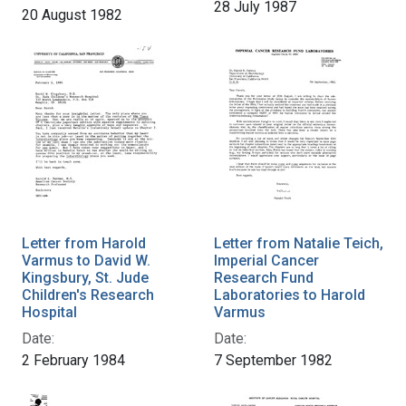
28 July 1987
20 August 1982
Letter from Harold
Letter from Natalie Teich,
Varmus to David W.
Imperial Cancer
Kingsbury, St. Jude
Research Fund
Children's Research
Laboratories to Harold
Hospital
Varmus
Date:
Date:
2 February 1984
7 September 1982