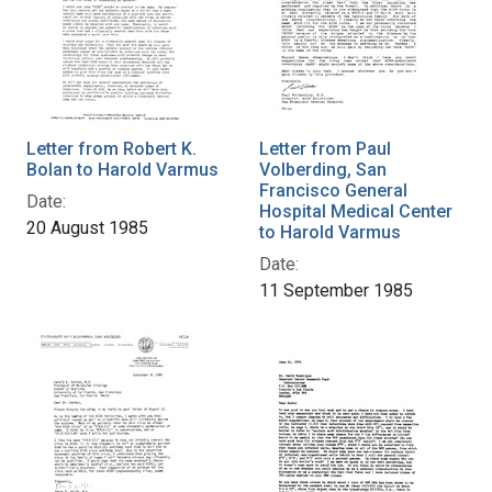
Letter from Robert K.
Letter from Paul
Bolan to Harold Varmus
Volberding, San
Francisco General
Date:
Hospital Medical Center
20 August 1985
to Harold Varmus
Date:
11 September 1985