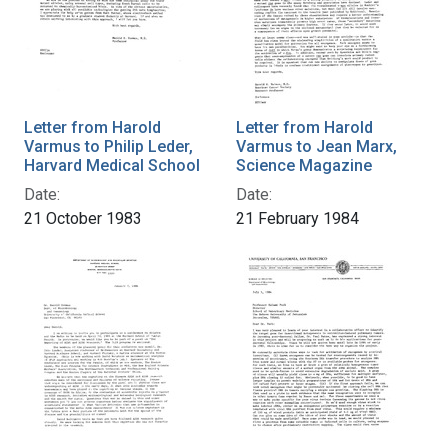
Letter from Harold
Letter from Harold
Varmus to Philip Leder,
Varmus to Jean Marx,
Harvard Medical School
Science Magazine
Date:
Date:
21 October 1983
21 February 1984