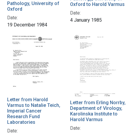
Pathology, University of
Oxford to Harold Varmus
Oxford
Date:
Date:
4 January 1985
19 December 1984
Letter from Harold
Letter from Erling Norrby,
Varmus to Natalie Teich,
Department of Virology,
Imperial Cancer
Karolinska Institute to
Research Fund
Harold Varmus
Laboratories
Date:
Date: