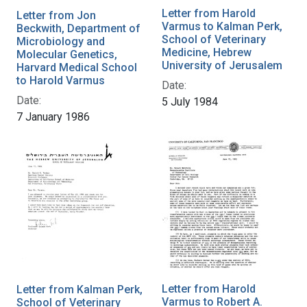
Letter from Harold
Letter from Jon
Varmus to Kalman Perk,
Beckwith, Department of
School of Veterinary
Microbiology and
Medicine, Hebrew
Molecular Genetics,
University of Jerusalem
Harvard Medical School
to Harold Varmus
Date:
Date:
5 July 1984
7 January 1986
Letter from Harold
Letter from Kalman Perk,
Varmus to Robert A.
School of Veterinary