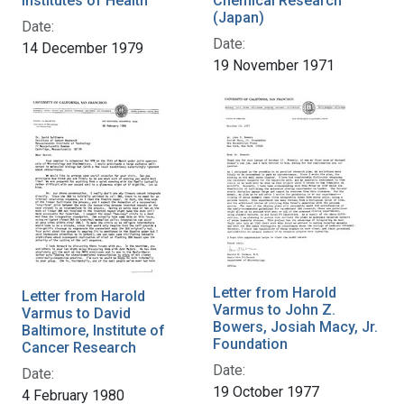
Institutes of Health
Chemical Research
(Japan)
Date:
Date:
14 December 1979
19 November 1971
Letter from Harold
Letter from Harold
Varmus to John Z.
Varmus to David
Bowers, Josiah Macy, Jr.
Baltimore, Institute of
Foundation
Cancer Research
Date:
Date:
19 October 1977
4 February 1980