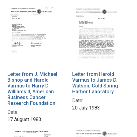
Letter from J. Michael
Letter from Harold
Bishop and Harold
Varmus to James D.
Varmus to Harry D.
Watson, Cold Spring
Williams II, American
Harbor Laboratory
Business Cancer
Date:
Research Foundation
20 July 1983
Date:
17 August 1983