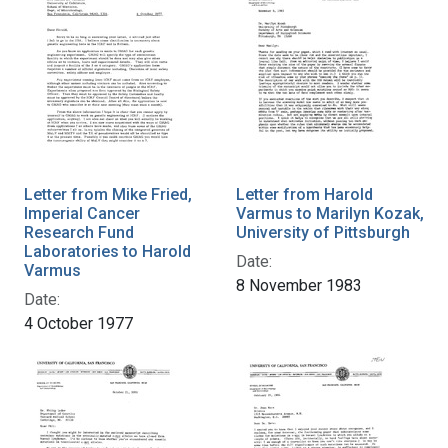
Letter from Mike Fried,
Letter from Harold
Imperial Cancer
Varmus to Marilyn Kozak,
Research Fund
University of Pittsburgh
Laboratories to Harold
Date:
Varmus
8 November 1983
Date:
4 October 1977