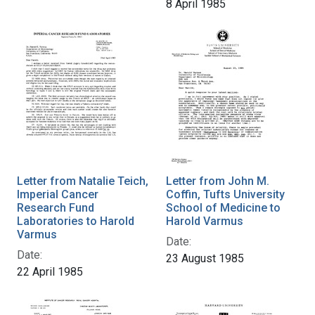
8 April 1985
Letter from Natalie Teich,
Letter from John M.
Imperial Cancer
Coffin, Tufts University
Research Fund
School of Medicine to
Laboratories to Harold
Harold Varmus
Varmus
Date:
Date:
23 August 1985
22 April 1985