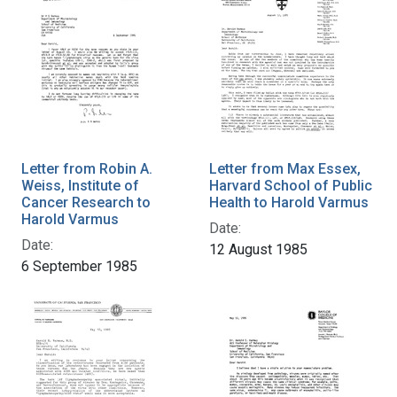
Letter from Robin A.
Letter from Max Essex,
Weiss, Institute of
Harvard School of Public
Cancer Research to
Health to Harold Varmus
Harold Varmus
Date:
Date:
12 August 1985
6 September 1985