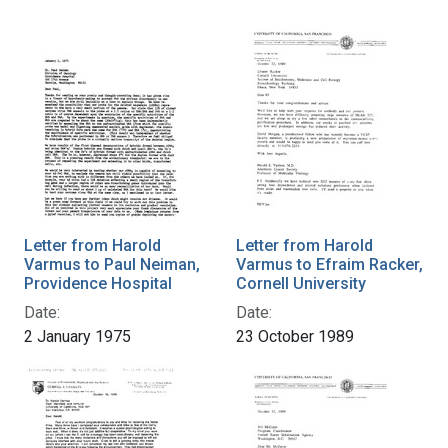
Letter from Harold
Letter from Harold
Varmus to Paul Neiman,
Varmus to Efraim Racker,
Providence Hospital
Cornell University
Date:
Date:
2 January 1975
23 October 1989