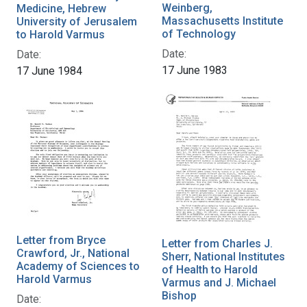
Weinberg,
Medicine, Hebrew
Massachusetts Institute
University of Jerusalem
of Technology
to Harold Varmus
Date:
Date:
17 June 1983
17 June 1984
Letter from Bryce
Letter from Charles J.
Crawford, Jr., National
Sherr, National Institutes
Academy of Sciences to
of Health to Harold
Harold Varmus
Varmus and J. Michael
Bishop
Date: