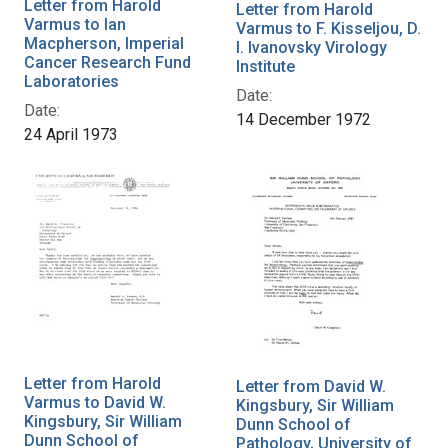
Letter from Harold
Letter from Harold
Varmus to Ian
Varmus to F. Kisseljou, D.
Macpherson, Imperial
I. Ivanovsky Virology
Cancer Research Fund
Institute
Laboratories
Date:
Date:
14 December 1972
24 April 1973
Letter from Harold
Letter from David W.
Varmus to David W.
Kingsbury, Sir William
Kingsbury, Sir William
Dunn School of
Dunn School of
Pathology, University of