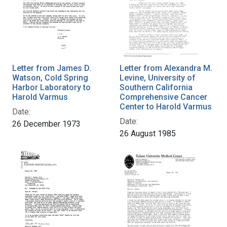
Letter from James D.
Letter from Alexandra M.
Watson, Cold Spring
Levine, University of
Harbor Laboratory to
Southern California
Harold Varmus
Comprehensive Cancer
Center to Harold Varmus
Date:
Date:
26 December 1973
26 August 1985