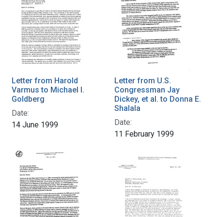
Letter from Harold
Letter from U.S.
Varmus to Michael I.
Congressman Jay
Goldberg
Dickey, et al. to Donna E.
Shalala
Date:
Date:
14 June 1999
11 February 1999