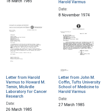
18 March 1985
Harold Varmus
Date:
8 November 1974
Letter from Harold
Letter from John M.
Varmus to Howard M.
Coffin, Tufts University
Temin, McArdle
School of Medicine to
Laboratory for Cancer
Harold Varmus
Research
Date:
Date:
27 March 1985
26 March 1985