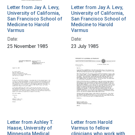
Letter from Jay A. Levy,
Letter from Jay A. Levy,
University of California,
University of California,
San Francisco School of
San Francisco School of
Medicine to Harold
Medicine to Harold
Varmus
Varmus
Date:
Date:
25 November 1985
23 July 1985
Letter from Ashley T.
Letter from Harold
Haase, University of
Varmus to fellow
Minnesota Medical
clinicians who work with