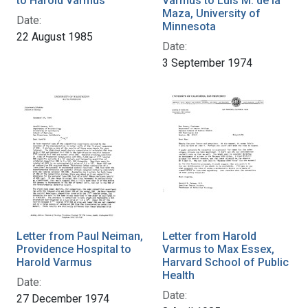
to Harold Varmus
Varmus to Luis M. de la
Maza, University of
Date:
Minnesota
22 August 1985
Date:
3 September 1974
Letter from Paul Neiman,
Letter from Harold
Providence Hospital to
Varmus to Max Essex,
Harold Varmus
Harvard School of Public
Health
Date:
Date:
27 December 1974