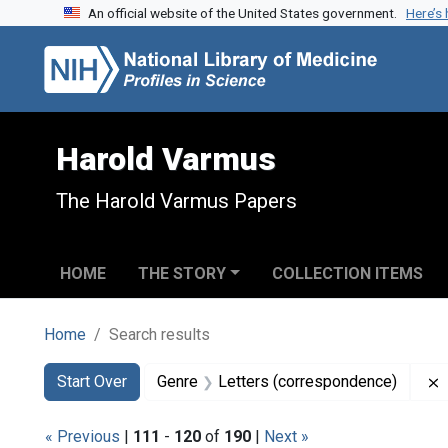
An official website of the United States government.
Here’s
Skip to search
Skip to main content
Skip to first result
Harold Varmus
The Harold Varmus Papers
HOME
THE STORY
COLLECTION ITEMS
Home
Search results
Search
Search Constraints
You searched for:
Start Over
Genre
Letters (correspondence)
« Previous
|
111
-
120
of
190
|
Next »