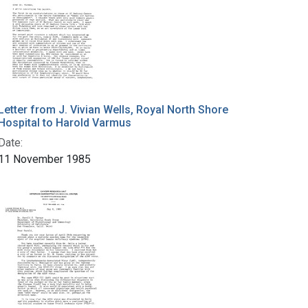
Letter from J. Vivian Wells, Royal North Shore
Hospital to Harold Varmus
Date:
11 November 1985