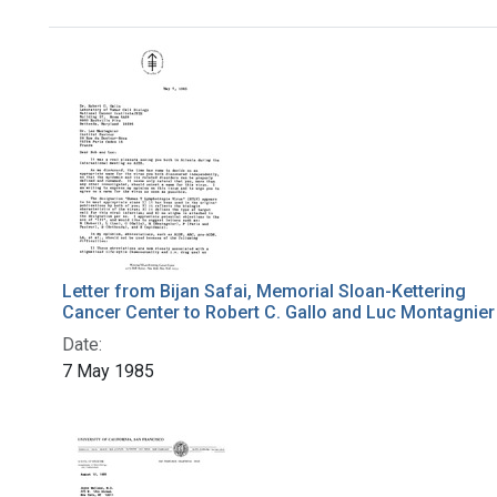
Search Results
Letter from Bijan Safai, Memorial Sloan-Kettering
Cancer Center to Robert C. Gallo and Luc Montagnier
Date:
7 May 1985