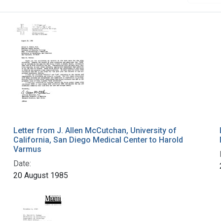
Letter from J. Allen McCutchan, University of
California, San Diego Medical Center to Harold
Varmus
Date:
20 August 1985