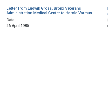
Letter from Ludwik Gross, Bronx Veterans
Administration Medical Center to Harold Varmus
Date:
26 April 1985