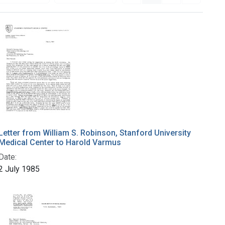
Letter from William S. Robinson, Stanford University
Medical Center to Harold Varmus
Date:
2 July 1985