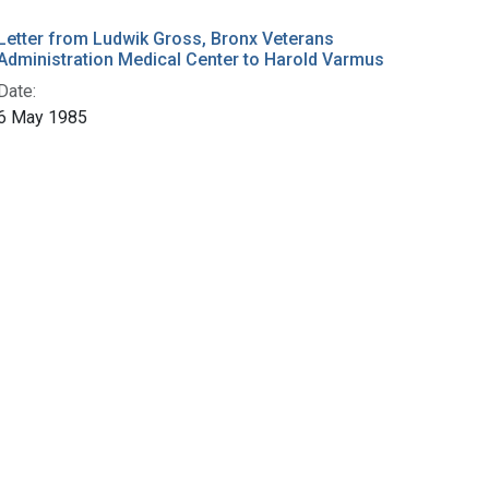
Letter from Ludwik Gross, Bronx Veterans
Administration Medical Center to Harold Varmus
Date:
6 May 1985