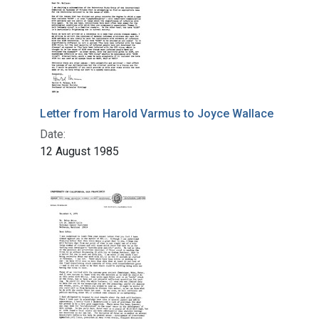
Letter from Harold Varmus to Joyce Wallace
Date:
12 August 1985