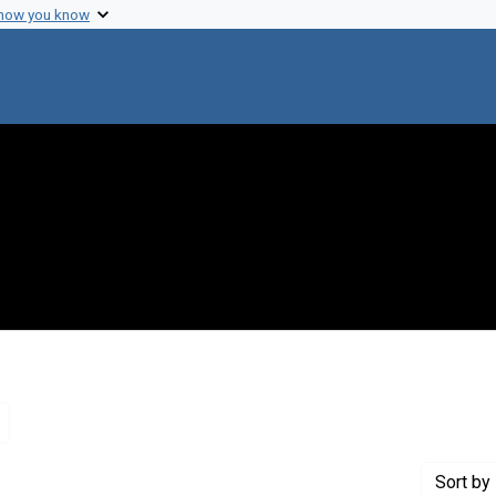
 how you know
Remove constraint Genre: Letters (correspondence)
Sort
by 