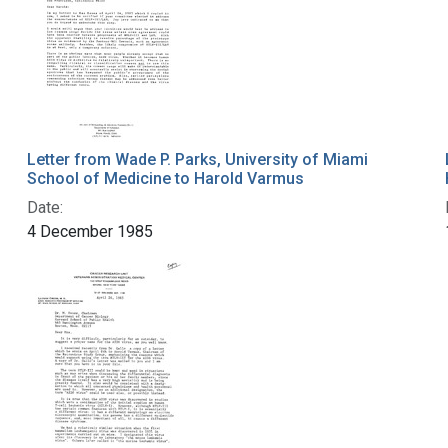
Letter from Wade P. Parks, University of Miami
School of Medicine to Harold Varmus
Date:
4 December 1985