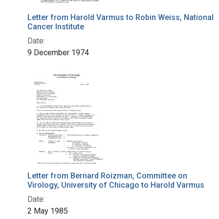
Letter from Harold Varmus to Robin Weiss, National
Cancer Institute
Date:
9 December 1974
Letter from Bernard Roizman, Committee on
Virology, University of Chicago to Harold Varmus
Date:
2 May 1985