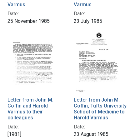
Varmus
Varmus
Date:
Date:
25 November 1985
23 July 1985
Letter from John M.
Letter from John M.
Coffin and Harold
Coffin, Tufts University
Varmus to their
School of Medicine to
colleagues
Harold Varmus
Date:
Date:
[1981]
23 August 1985