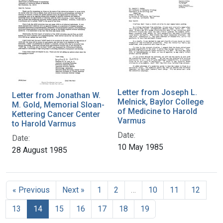
Letter from Joseph L.
Letter from Jonathan W.
Melnick, Baylor College
M. Gold, Memorial Sloan-
of Medicine to Harold
Kettering Cancer Center
Varmus
to Harold Varmus
Date:
Date:
10 May 1985
28 August 1985
« Previous
Next »
1
2
…
10
11
12
13
14
15
16
17
18
19