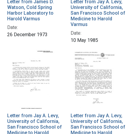
Letter from James D.
Letter from Jay A. Levy,
Watson, Cold Spring
University of California,
Harbor Laboratory to
San Francisco School of
Harold Varmus
Medicine to Harold
Varmus
Date:
Date:
26 December 1973
10 May 1985
Letter from Jay A. Levy,
Letter from Jay A. Levy,
University of California,
University of California,
San Francisco School of
San Francisco School of
Medicine to Harold
Medicine to Harold