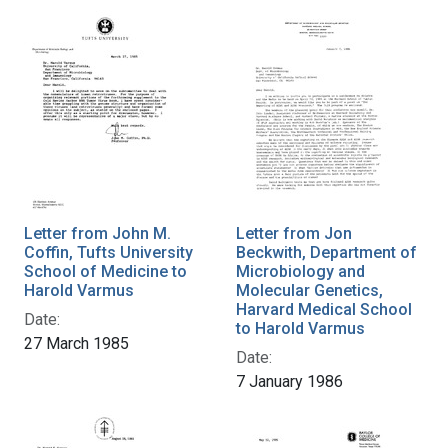
Letter from John M.
Letter from Jon
Coffin, Tufts University
Beckwith, Department of
School of Medicine to
Microbiology and
Harold Varmus
Molecular Genetics,
Harvard Medical School
Date:
to Harold Varmus
27 March 1985
Date:
7 January 1986