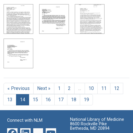
« Previous
Next »
1
2
…
10
11
12
13
14
15
16
17
18
19
National Library of Medicine
Connect with NLM
8600 Rockville Pike
Bethesda, MD 20894